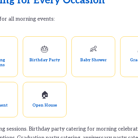
ing for Every Occasion
for all morning events:

🎂
👶
ing
Birthday Party
Baby Shower
Gra
ons
🏠
ment
Open House
ng sessions. Birthday party catering for morning celebra