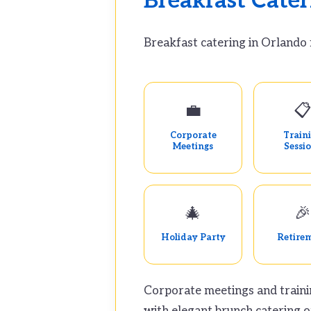
Breakfast Cater
Breakfast catering in Orlando 
💼

Corporate
Train
Meetings
Sessi
🎄
🎉
Holiday Party
Retire
Corporate meetings and traini