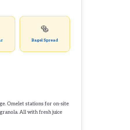
🥯
ar
Bagel Spread
ge. Omelet stations for on-site
ranola. All with fresh juice