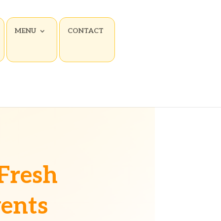
MENU
CONTACT
Fresh
vents