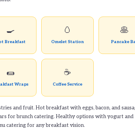
🍳
🥚
🥞
t Breakfast
Omelet Station
Pancake B
🌯
☕
akfast Wraps
Coffee Service
tries and fruit. Hot breakfast with eggs, bacon, and sausa
ars for brunch catering. Healthy options with yogurt and g
u catering for any breakfast vision.