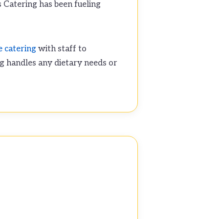
s Catering has been fueling
e catering
with staff to
g handles any dietary needs or