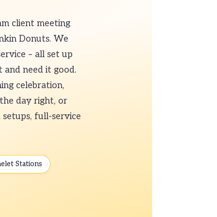
am client meeting
unkin Donuts. We
ervice – all set up
t and need it good.
ing celebration,
the day right, or
setups, full-service
elet Stations