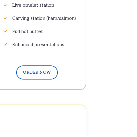
Live omelet station
Carving station (ham/salmon)
Full hot buffet
Enhanced presentations
ORDER NOW