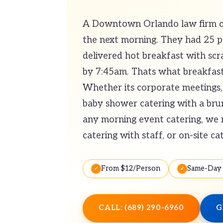
A Downtown Orlando law firm cal
the next morning. They had 25 
delivered hot breakfast with scra
by 7:45am. Thats what breakfast 
Whether its corporate meetings, 
baby shower catering with a brunc
any morning event catering, we m
catering with staff, or on-site ca
From $12/Person
Same-Day 
CALL: (689) 290-6960
G