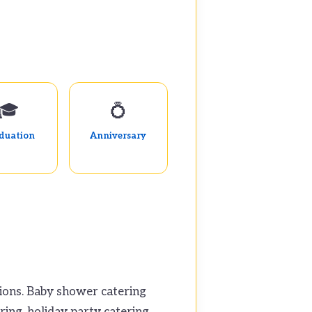
🎓
💍
duation
Anniversary
tions. Baby shower catering