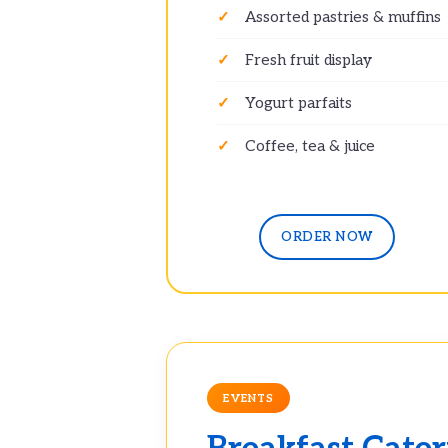
Assorted pastries & muffins
Fresh fruit display
Yogurt parfaits
Coffee, tea & juice
ORDER NOW
EVENTS