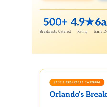
500+
4.9★
6
Breakfasts Catered
Rating
Early D
ABOUT BREAKFAST CATERING
Orlando's Break