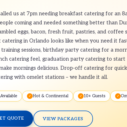
led us at 7pm needing breakfast catering for an 8
people coming and needed something better than D
mbled eggs, bacon, fresh fruit, pastries, and coffee s
catering in Orlando looks like when you need it fas
training sessions, birthday party catering for a morn
h catering feel, graduation party catering to start 
ake mornings delicious. Drop-off catering for quick 
tering with omelet stations – we handle it all.
Available
Hot & Continental
10+ Guests
Om
ET QUOTE
VIEW PACKAGES