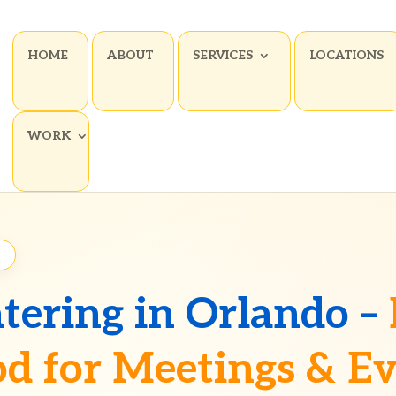
HOME
ABOUT
SERVICES
LOCATIONS
WORK
2
tering in Orlando –
d for Meetings & E