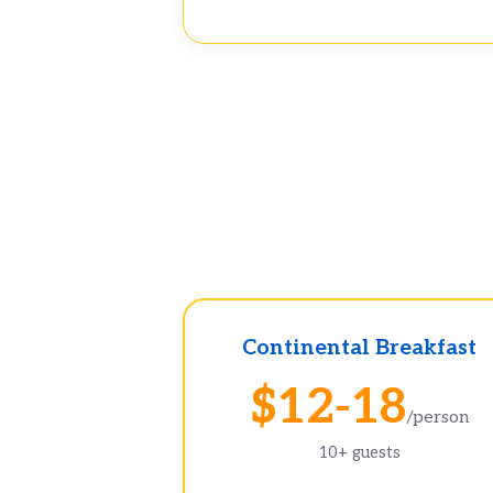
Continental Breakfast
$12-18
/person
10+ guests