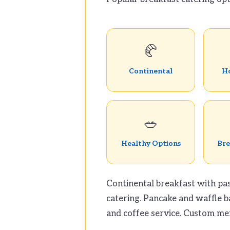
🥐
Continental
Ho
🥗
Healthy Options
Bre
Continental breakfast with pas
catering. Pancake and waffle b
and coffee service. Custom men