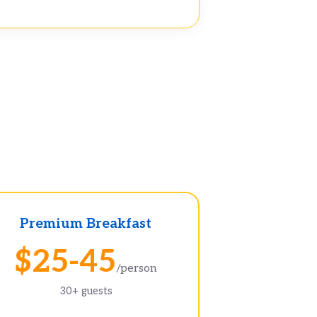
Premium Breakfast
$25-45
/person
30+ guests