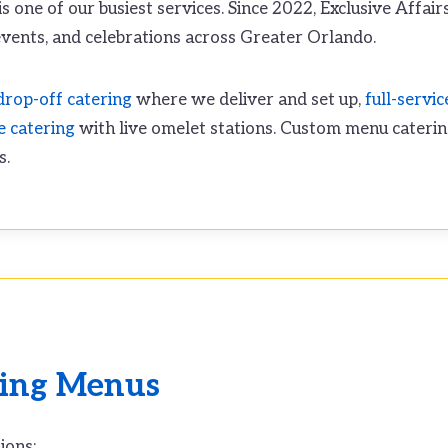
s one of our busiest services. Since 2022, Exclusive Affair
vents, and celebrations across Greater Orlando.
drop-off catering
where we deliver and set up,
full-servic
e catering
with live omelet stations. Custom menu caterin
s.
ring Menus
ions: