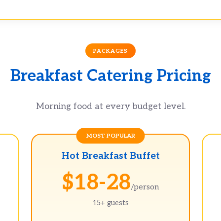
PACKAGES
Breakfast Catering Pricing
Morning food at every budget level.
Hot Breakfast Buffet
$18-28
/person
15+ guests