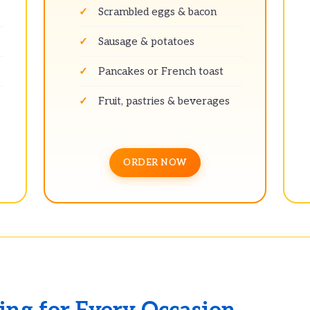
Scrambled eggs & bacon
Sausage & potatoes
Pancakes or French toast
Fruit, pastries & beverages
ORDER NOW