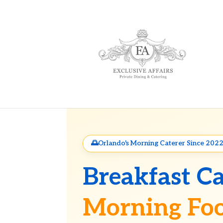
Orlando's Morning Caterer Since 202
Breakfast Ca
Morning Foo