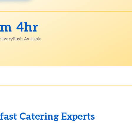
am
4hr
elivery
Rush Available
fast Catering Experts