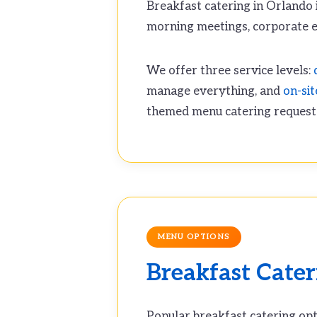
Breakfast catering in Orlando i
morning meetings, corporate e
We offer three service levels:
manage everything, and
on-sit
themed menu catering request
MENU OPTIONS
Breakfast Cate
Popular breakfast catering opt