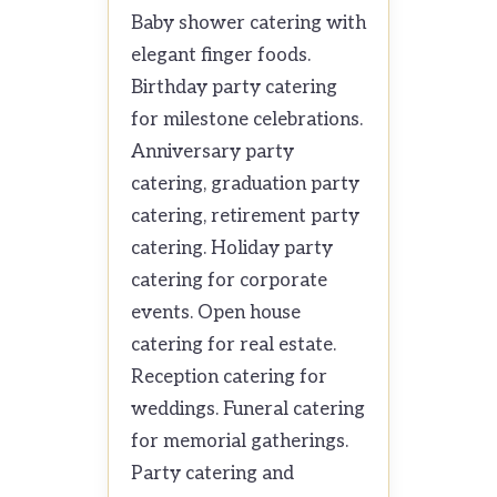
Baby shower catering with
elegant finger foods.
Birthday party catering
for milestone celebrations.
Anniversary party
catering, graduation party
catering, retirement party
catering. Holiday party
catering for corporate
events. Open house
catering for real estate.
Reception catering for
weddings. Funeral catering
for memorial gatherings.
Party catering and