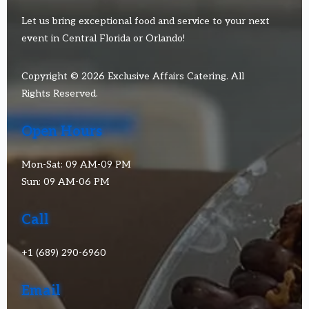
Let us bring exceptional food and service to your next
event in Central Florida or Orlando!
Copyright © 2026 Exclusive Affairs Catering. All
Rights Reserved.
Open Hours
Mon-Sat: 09 AM-09 PM
Sun: 09 AM-06 PM
Call
+1 (689) 290-6960
Email