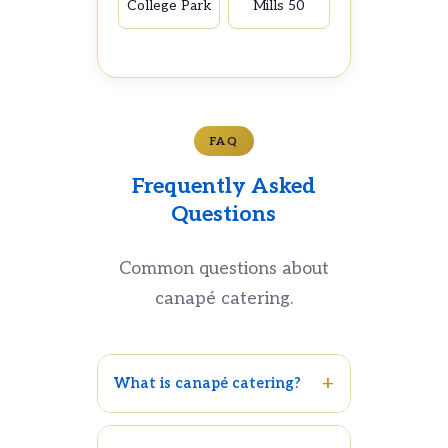
College Park
Mills 50
FAQ
Frequently Asked
Questions
Common questions about
canapé catering.
What is canapé catering?