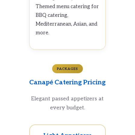
Themed menu catering for
BBQ catering,
Mediterranean, Asian, and
more.
PACKAGES
Canapé Catering Pricing
Elegant passed appetizers at
every budget.