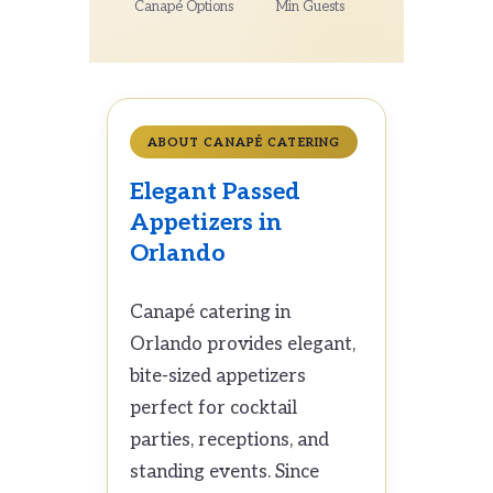
Canapé Options
Min Guests
ABOUT CANAPÉ CATERING
Elegant Passed
Appetizers in
Orlando
Canapé catering in
Orlando provides elegant,
bite-sized appetizers
perfect for cocktail
parties, receptions, and
standing events. Since