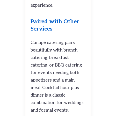
experience.
Paired with Other
Services
Canapé catering pairs
beautifully with brunch
catering, breakfast
catering, or BBQ catering
for events needing both
appetizers and a main
meal. Cocktail hour plus
dinner is a classic
combination for weddings
and formal events.