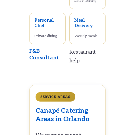
Late morning
Personal
Meal
Chef
Delivery
Private dining
Weekly meals
F&B
Restaurant
Consultant
help
SERVICE AREAS
Canapé Catering
Areas in Orlando