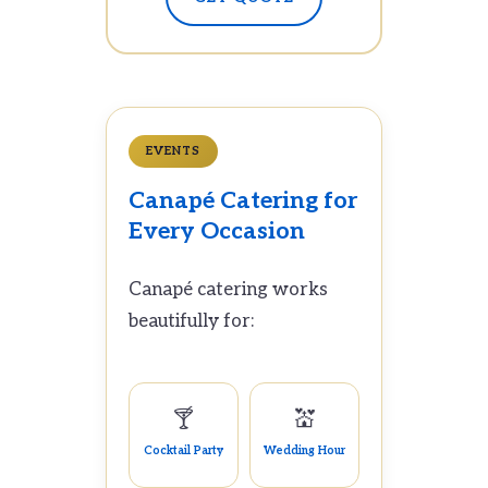
EVENTS
Canapé Catering for
Every Occasion
Canapé catering works
beautifully for:
🍸
💒
Cocktail Party
Wedding Hour