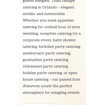
guests mingled. Thats canapé
catering in Orlando – elegant,
mobile, and memorable.
Whether you need appetizer
catering for cocktail hour at your
wedding, reception catering for a
corporate event, baby shower
catering, birthday party catering,
anniversary party catering,
graduation party catering,
retirement party catering,
holiday party catering, or open
house catering – our passed hors
d'oeuvres create the perfect
atmosphere for mingling events.