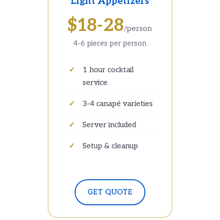
Light Appetizers
$18-28
/person
4-6 pieces per person
1 hour cocktail
service
3-4 canapé varieties
Server included
Setup & cleanup
GET QUOTE