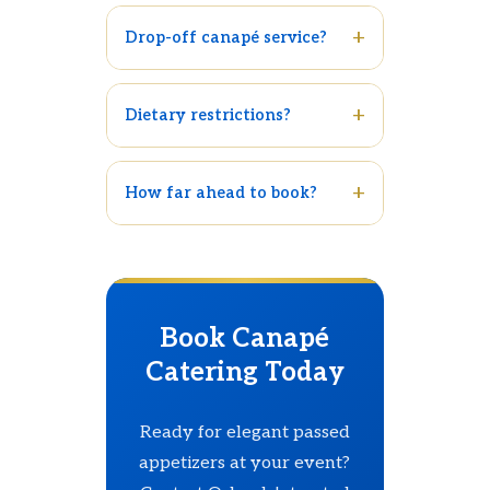
Drop-off canapé service?
Dietary restrictions?
How far ahead to book?
Book Canapé
Catering Today
Ready for elegant passed
appetizers at your event?