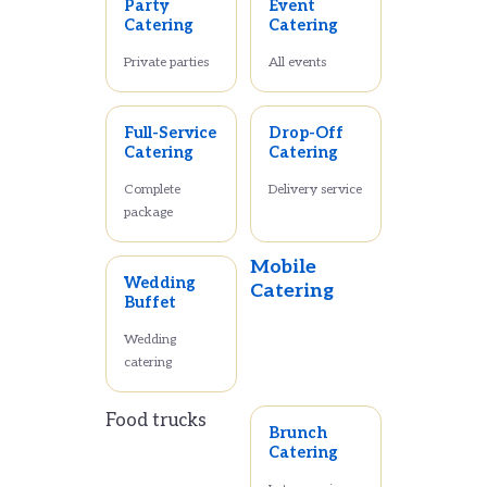
Party
Event
Catering
Catering
Private parties
All events
Full-Service
Drop-Off
Catering
Catering
Complete
Delivery service
package
Mobile
Wedding
Catering
Buffet
Wedding
catering
Food trucks
Brunch
Catering