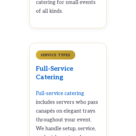
catering for small events
of all kinds.
SERVICE TYPES
Full-Service
Catering
Full-service catering
includes servers who pass
canapés on elegant trays
throughout your event.
We handle setup, service,