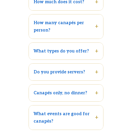
How much does it cost?
How many canapés per
person?
What types do you offer?
Do you provide servers?
Canapés only, no dinner?
What events are good for
canapés?