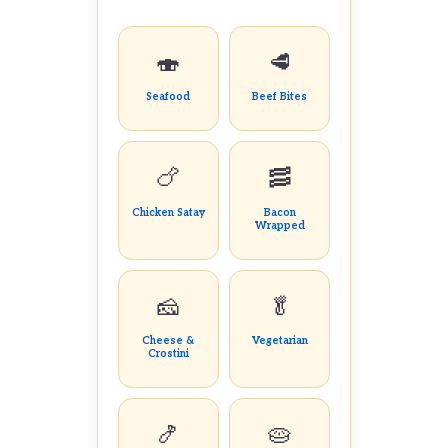
🍣
🥩
Seafood
Beef Bites
🍗
🥓
Chicken Satay
Bacon
Wrapped
🧀
🥬
Cheese &
Vegetarian
Crostini
🍤
🥧