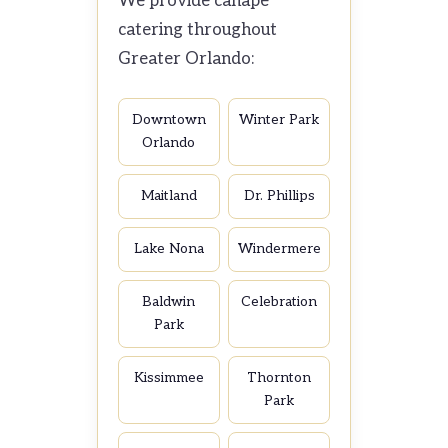
We provide canapé
catering throughout
Greater Orlando:
Downtown
Winter Park
Orlando
Maitland
Dr. Phillips
Lake Nona
Windermere
Baldwin
Celebration
Park
Kissimmee
Thornton
Park