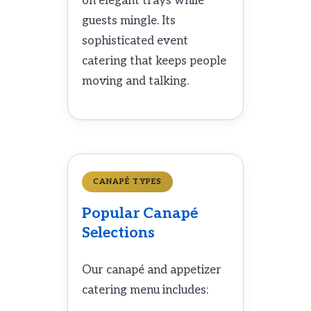
on elegant trays while
guests mingle. Its
sophisticated event
catering that keeps people
moving and talking.
CANAPÉ TYPES
Popular Canapé
Selections
Our canapé and appetizer
catering menu includes: