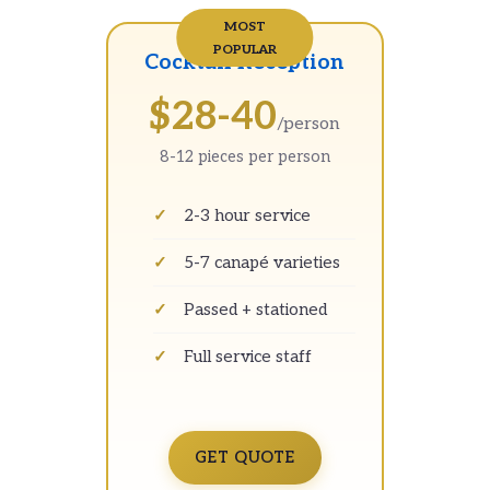
Cocktail Reception
$28-40
/person
8-12 pieces per person
2-3 hour service
5-7 canapé varieties
Passed + stationed
Full service staff
GET QUOTE