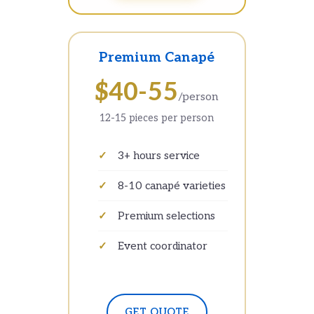
Premium Canapé
$40-55
/person
12-15 pieces per person
3+ hours service
8-10 canapé varieties
Premium selections
Event coordinator
GET QUOTE