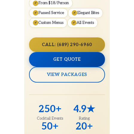
From $18/Person
Passed Service
Elegant Bites
Custom Menus
All Events
CALL: (689) 290-6960
GET QUOTE
VIEW PACKAGES
250+
4.9★
Cocktail Events
Rating
50+
20+