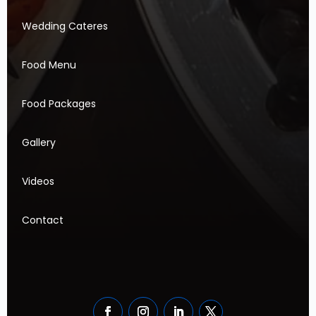
Wedding Cateres
Food Menu
Food Packages
Gallery
Videos
Contact