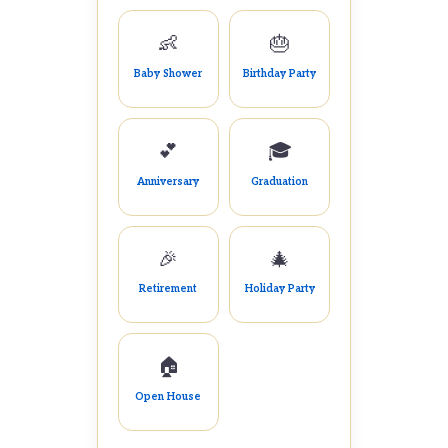
👶
🎂
Baby Shower
Birthday Party
💕
🎓
Anniversary
Graduation
🎉
🎄
Retirement
Holiday Party
🏠
Open House