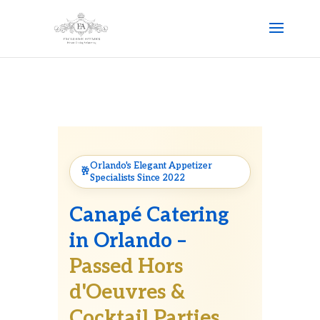
Orlando's Elegant Appetizer
Specialists Since 2022
Canapé Catering
in Orlando –
Passed Hors
d'Oeuvres &
Cocktail Parties