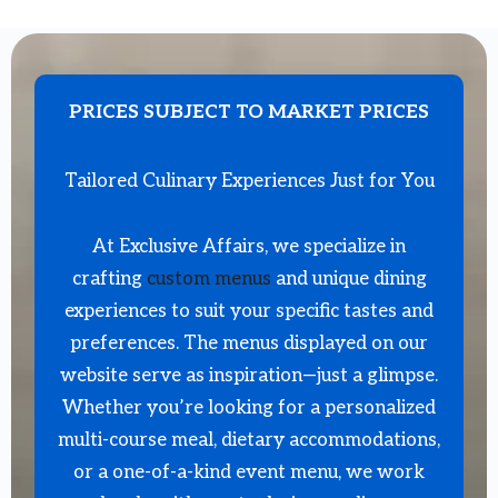
PRICES SUBJECT TO MARKET PRICES
Tailored Culinary Experiences Just for You
At Exclusive Affairs, we specialize in
crafting
custom menus
and unique dining
experiences to suit your specific tastes and
preferences. The menus displayed on our
website serve as inspiration—just a glimpse.
Whether you’re looking for a personalized
multi-course meal, dietary accommodations,
or a one-of-a-kind event menu, we work