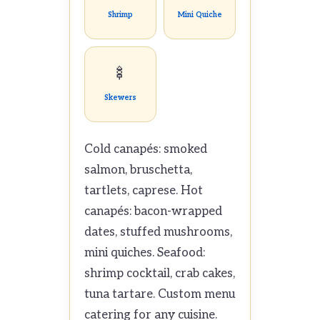
Shrimp
Mini Quiche
🍢
Skewers
Cold canapés: smoked
salmon, bruschetta,
tartlets, caprese. Hot
canapés: bacon-wrapped
dates, stuffed mushrooms,
mini quiches. Seafood:
shrimp cocktail, crab cakes,
tuna tartare. Custom menu
catering for any cuisine.