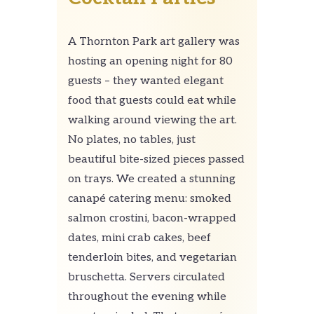
A Thornton Park art gallery was
hosting an opening night for 80
guests – they wanted elegant
food that guests could eat while
walking around viewing the art.
No plates, no tables, just
beautiful bite-sized pieces passed
on trays. We created a stunning
canapé catering menu: smoked
salmon crostini, bacon-wrapped
dates, mini crab cakes, beef
tenderloin bites, and vegetarian
bruschetta. Servers circulated
throughout the evening while