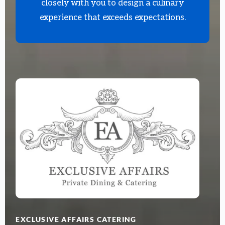
closely with you to design a culinary
experience that exceeds expectations.
EXCLUSIVE AFFAIRS CATERING