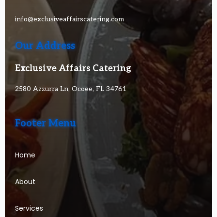
info@exclusiveaffairscatering.com
Our Address
Exclusive Affairs Catering
2580 Azzurra Ln, Ocoee, FL 34761
Footer Menu
Home
About
Services