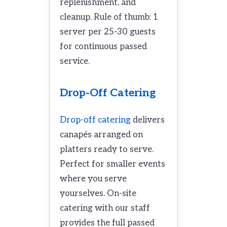
replenishment, and
cleanup. Rule of thumb: 1
server per 25-30 guests
for continuous passed
service.
Drop-Off Catering
Drop-off catering
delivers
canapés arranged on
platters ready to serve.
Perfect for smaller events
where you serve
yourselves. On-site
catering with our staff
provides the full passed