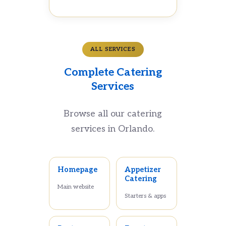
ALL SERVICES
Complete Catering
Services
Browse all our catering
services in Orlando.
Homepage
Appetizer
Catering
Main website
Starters & apps