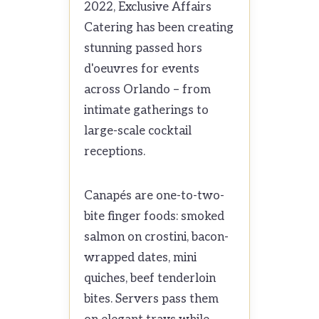
2022, Exclusive Affairs
Catering has been creating
stunning passed hors
d'oeuvres for events
across Orlando – from
intimate gatherings to
large-scale cocktail
receptions.
Canapés are one-to-two-
bite finger foods: smoked
salmon on crostini, bacon-
wrapped dates, mini
quiches, beef tenderloin
bites. Servers pass them