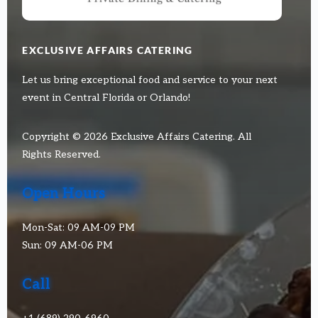
EXCLUSIVE AFFAIRS CATERING
Let us bring exceptional food and service to your next
event in Central Florida or Orlando!
Copyright © 2026 Exclusive Affairs Catering. All
Rights Reserved.
Open Hours
Mon-Sat: 09 AM-09 PM
Sun: 09 AM-06 PM
Call