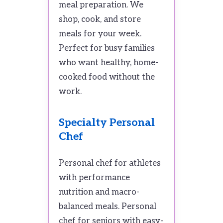
meal preparation. We
shop, cook, and store
meals for your week.
Perfect for busy families
who want healthy, home-
cooked food without the
work.
Specialty Personal
Chef
Personal chef for athletes
with performance
nutrition and macro-
balanced meals. Personal
chef for seniors with easy-