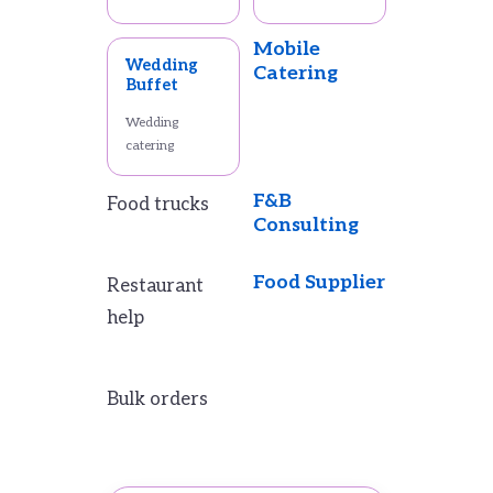
Mobile
Wedding
Catering
Buffet
Wedding
catering
F&B
Food trucks
Consulting
Food Supplier
Restaurant
help
Bulk orders