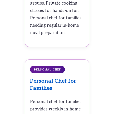
groups. Private cooking
classes for hands-on fun.
Personal chef for families
needing regular in-home
meal preparation.
PERSONAL CHEF
Personal Chef for
Families
Personal chef for families
provides weekly in-home