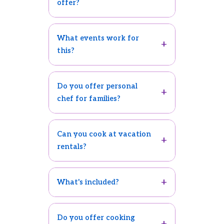
offer?
What events work for
this?
Do you offer personal
chef for families?
Can you cook at vacation
rentals?
What's included?
Do you offer cooking