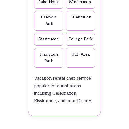
Lake Nona
Windermere
Baldwin
Celebration
Park
Kissimmee
College Park
Thornton
UCF Area
Park
Vacation rental chef service
popular in tourist areas
including Celebration,
Kissimmee, and near Disney.