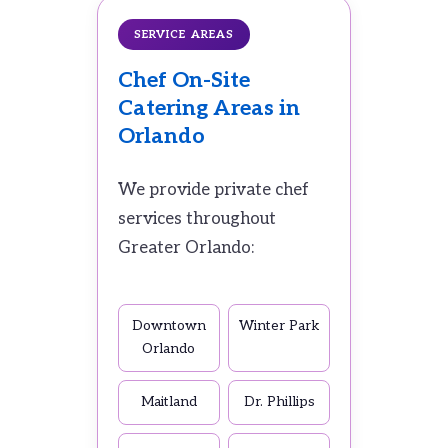
SERVICE AREAS
Chef On-Site
Catering Areas in
Orlando
We provide private chef
services throughout
Greater Orlando:
Downtown
Winter Park
Orlando
Maitland
Dr. Phillips