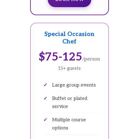
Special Occasion
Chef
$75-125
/person
15+ guests
Large group events
Buffet or plated
service
Multiple course
options