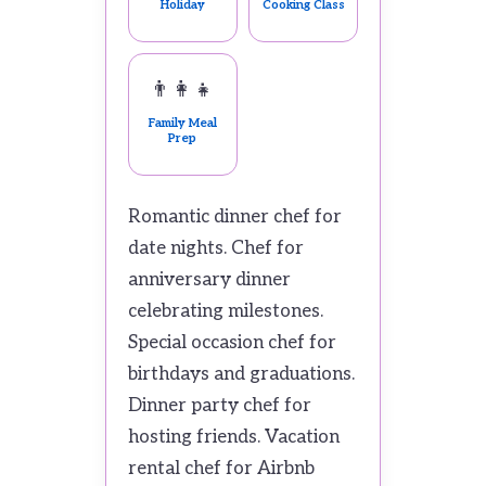
Holiday
Cooking Class
👨‍👩‍👧
Family Meal
Prep
Romantic dinner chef for
date nights. Chef for
anniversary dinner
celebrating milestones.
Special occasion chef for
birthdays and graduations.
Dinner party chef for
hosting friends. Vacation
rental chef for Airbnb