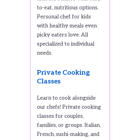
to-eat, nutritious options.
Personal chef for kids
with healthy meals even
picky eaters love. All
specialized to individual
needs.
Private Cooking
Classes
Learn to cook alongside
our chefs! Private cooking
classes for couples,
families, or groups. Italian,
French, sushi-making, and