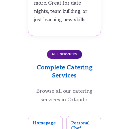
more. Great for date
nights, team building, or
just learning new skills.
ALL SERVICES
Complete Catering
Services
Browse all our catering
services in Orlando.
Homepage
Personal
Chef