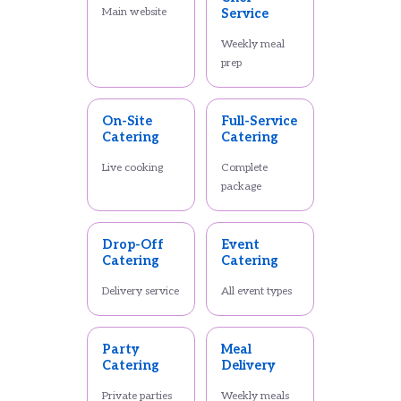
Main website
Service
Weekly meal
prep
On-Site
Full-Service
Catering
Catering
Live cooking
Complete
package
Drop-Off
Event
Catering
Catering
Delivery service
All event types
Party
Meal
Catering
Delivery
Private parties
Weekly meals