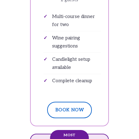
Multi-course dinner
for two
Wine pairing
suggestions
Candlelight setup
available
Complete cleanup
BOOK NOW