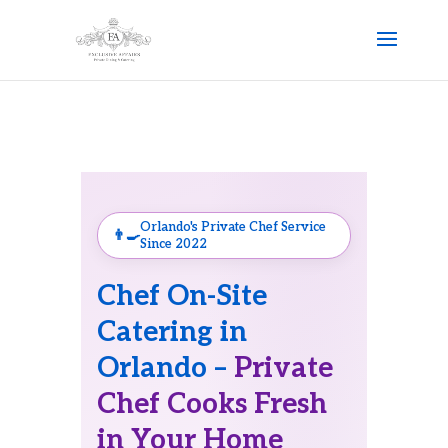
Orlando's Private Chef Service
Since 2022
Chef On-Site
Catering in
Orlando –
Private
Chef Cooks Fresh
in Your Home