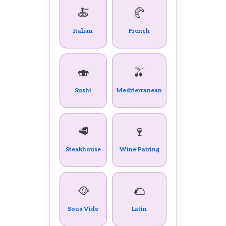
🍝
🥐
Italian
French
🍣
🫒
Sushi
Mediterranean
🥩
🍷
Steakhouse
Wine Pairing
🥘
🌮
Sous Vide
Latin