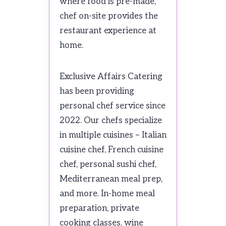
where food is pre-made,
chef on-site provides the
restaurant experience at
home.
Exclusive Affairs Catering
has been providing
personal chef service since
2022. Our chefs specialize
in multiple cuisines – Italian
cuisine chef, French cuisine
chef, personal sushi chef,
Mediterranean meal prep,
and more. In-home meal
preparation, private
cooking classes, wine