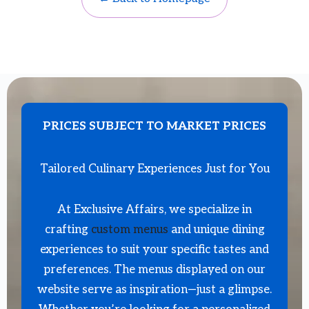
PRICES SUBJECT TO MARKET PRICES
Tailored Culinary Experiences Just for You
At Exclusive Affairs, we specialize in
crafting
custom menus
and unique dining
experiences to suit your specific tastes and
preferences. The menus displayed on our
website serve as inspiration—just a glimpse.