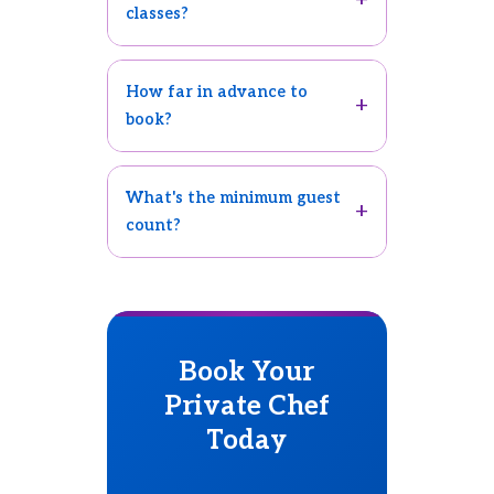
classes?
How far in advance to
book?
What's the minimum guest
count?
Book Your
Private Chef
Today