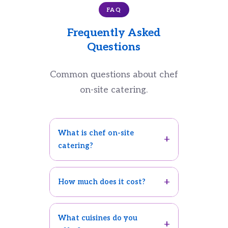
FAQ
Frequently Asked
Questions
Common questions about chef
on-site catering.
What is chef on-site
catering?
How much does it cost?
What cuisines do you