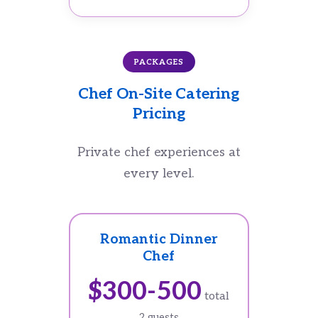
PACKAGES
Chef On-Site Catering
Pricing
Private chef experiences at
every level.
Romantic Dinner
Chef
$300-500
total
2 guests