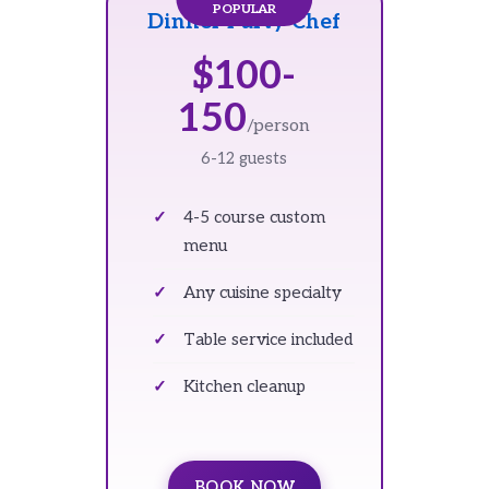
Dinner Party Chef
$100-
150
/person
6-12 guests
4-5 course custom
menu
Any cuisine specialty
Table service included
Kitchen cleanup
BOOK NOW