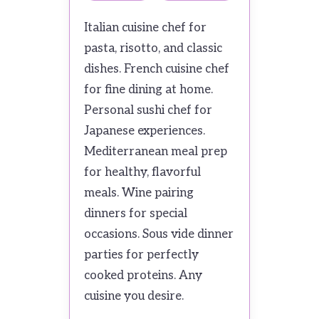
Italian cuisine chef for
pasta, risotto, and classic
dishes. French cuisine chef
for fine dining at home.
Personal sushi chef for
Japanese experiences.
Mediterranean meal prep
for healthy, flavorful
meals. Wine pairing
dinners for special
occasions. Sous vide dinner
parties for perfectly
cooked proteins. Any
cuisine you desire.