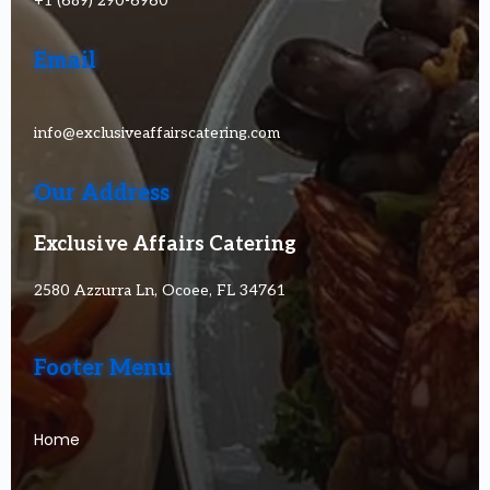
+1 (689) 290-6960
Email
info@exclusiveaffairscatering.com
Our Address
Exclusive Affairs Catering
2580 Azzurra Ln, Ocoee, FL 34761
Footer Menu
Home