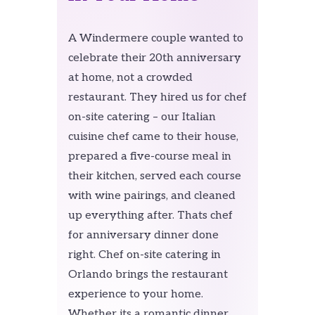
A Windermere couple wanted to
celebrate their 20th anniversary
at home, not a crowded
restaurant. They hired us for chef
on-site catering – our Italian
cuisine chef came to their house,
prepared a five-course meal in
their kitchen, served each course
with wine pairings, and cleaned
up everything after. Thats chef
for anniversary dinner done
right. Chef on-site catering in
Orlando brings the restaurant
experience to your home.
Whether its a romantic dinner