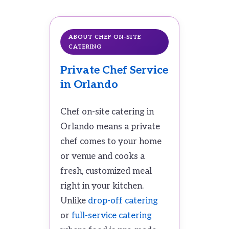
ABOUT CHEF ON-SITE
CATERING
Private Chef Service
in Orlando
Chef on-site catering in
Orlando means a private
chef comes to your home
or venue and cooks a
fresh, customized meal
right in your kitchen.
Unlike
drop-off catering
or
full-service catering