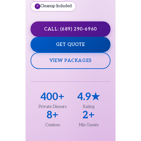
Cleanup Included
CALL: (689) 290-6960
GET QUOTE
VIEW PACKAGES
400+
4.9★
Private Dinners
Rating
8+
2+
Cuisines
Min Guests