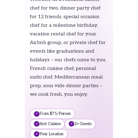
chef for two, dinner party chef
for 12 friends, special occasion
chef for a milestone birthday,
vacation rental chef for your
Airbnb group, or private chef for
events like graduations and
holidays – our chefs come to you.
French cuisine chef, personal
sushi chef, Mediterranean meal
prep, sous vide dinner parties –
we cook fresh, you enjoy.
From $75/Person
Any Cuisine
2+ Guests
Your Location