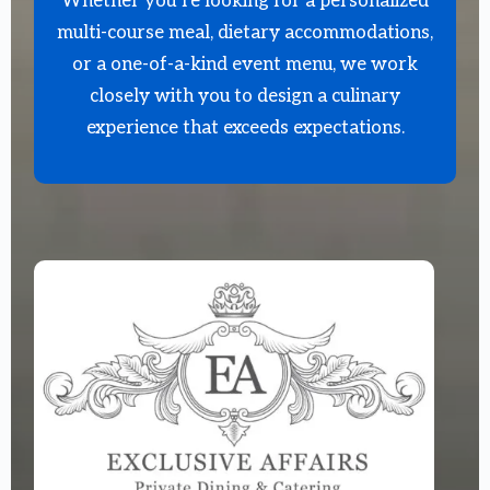
Whether you’re looking for a personalized
multi-course meal, dietary accommodations,
or a one-of-a-kind event menu, we work
closely with you to design a culinary
experience that exceeds expectations.