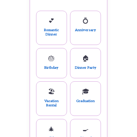
💕
💍
Romantic
Anniversary
Dinner
🎂
🏠
Birthday
Dinner Party
🏖️
🎓
Vacation
Graduation
Rental
🎄
🍳