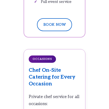
Full event service
BOOK NOW
OCCASIONS
Chef On-Site
Catering for Every
Occasion
Private chef service for all
occasions: