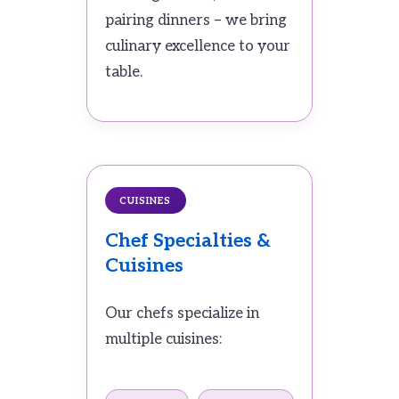
pairing dinners – we bring
culinary excellence to your
table.
CUISINES
Chef Specialties &
Cuisines
Our chefs specialize in
multiple cuisines: