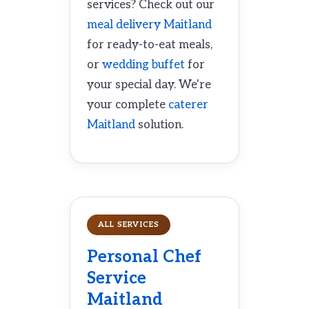
services? Check out our
meal delivery Maitland
for ready-to-eat meals,
or
wedding buffet
for
your special day. We're
your complete
caterer
Maitland
solution.
ALL SERVICES
Personal Chef
Service
Maitland