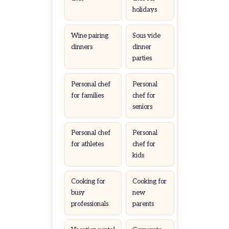
holidays
Wine pairing
Sous vide
dinners
dinner
parties
Personal chef
Personal
for families
chef for
seniors
Personal chef
Personal
for athletes
chef for
kids
Cooking for
Cooking for
busy
new
professionals
parents