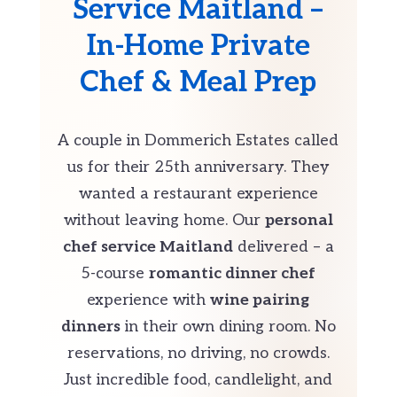
Service Maitland –
In-Home Private
Chef & Meal Prep
A couple in Dommerich Estates called
us for their 25th anniversary. They
wanted a restaurant experience
without leaving home. Our
personal
chef service Maitland
delivered – a
5-course
romantic dinner chef
experience with
wine pairing
dinners
in their own dining room. No
reservations, no driving, no crowds.
Just incredible food, candlelight, and