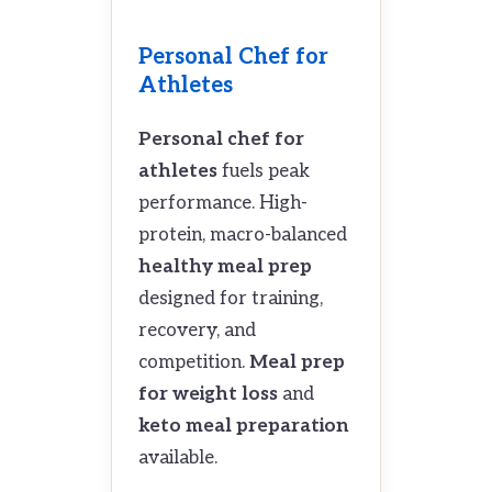
Personal Chef for
Athletes
Personal chef for
athletes
fuels peak
performance. High-
protein, macro-balanced
healthy meal prep
designed for training,
recovery, and
competition.
Meal prep
for weight loss
and
keto meal preparation
available.