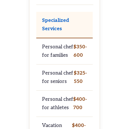
Specialized
Services
Personal chef
$350-
for families
600
Personal chef
$325-
for seniors
550
Personal chef
$400-
for athletes
700
Vacation
$400-