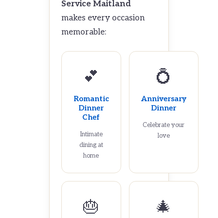
Service Maitland
makes every occasion
memorable:
💕
💍
Romantic
Anniversary
Dinner
Dinner
Chef
Celebrate your
Intimate
love
dining at
home
🎂
🎄