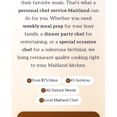
their favorite music. That's what a
personal chef service Maitland
can
do for you. Whether you need
weekly meal prep
for your busy
family, a
dinner party chef
for
entertaining, or a
special occasion
chef
for a milestone birthday, we
bring restaurant-quality cooking right
to your Maitland kitchen.
From $75/Hour
45 Services
All Dietary Needs
Local Maitland Chef