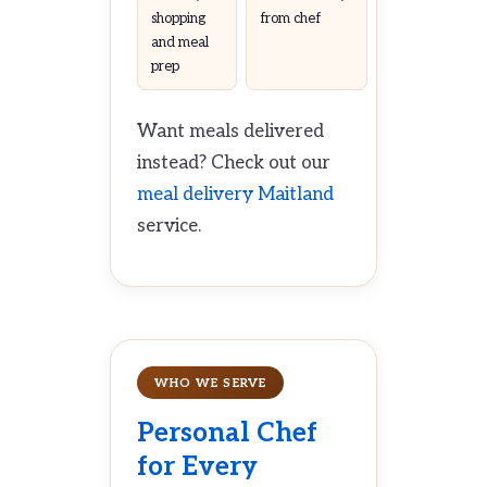
shopping
from chef
and meal
prep
Want meals delivered
instead? Check out our
meal delivery Maitland
service.
WHO WE SERVE
Personal Chef
for Every