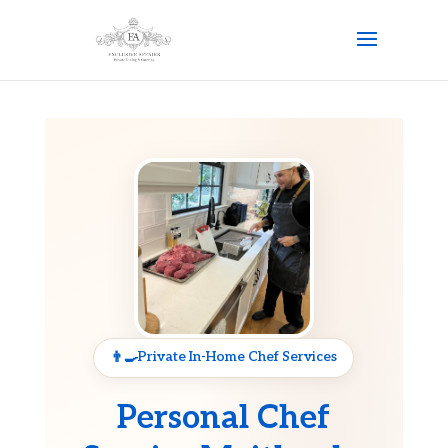
Private In-Home Chef Services
Personal Chef