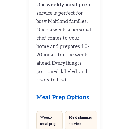
Our
weekly meal prep
service is perfect for
busy Maitland families.
Once a week, a personal
chef comes to your
home and prepares 10-
20 meals for the week
ahead. Everything is
portioned, labeled, and
ready to heat.
Meal Prep Options
Weekly
Meal planning
meal prep
service