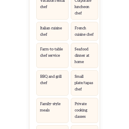
Vacation rental
Corporate
chef
luncheon
chef
Italian cuisine
French
chef
cuisine chef
Farm-to-table
Seafood
chef service
dinner at
home
BBQ and grill
Small
chef
plate/tapas
chef
Family-style
Private
meals
cooking
classes