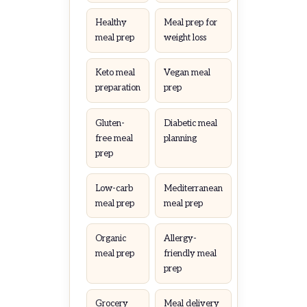
Healthy
Meal prep for
meal prep
weight loss
Keto meal
Vegan meal
preparation
prep
Gluten-
Diabetic meal
free meal
planning
prep
Low-carb
Mediterranean
meal prep
meal prep
Organic
Allergy-
meal prep
friendly meal
prep
Grocery
Meal delivery