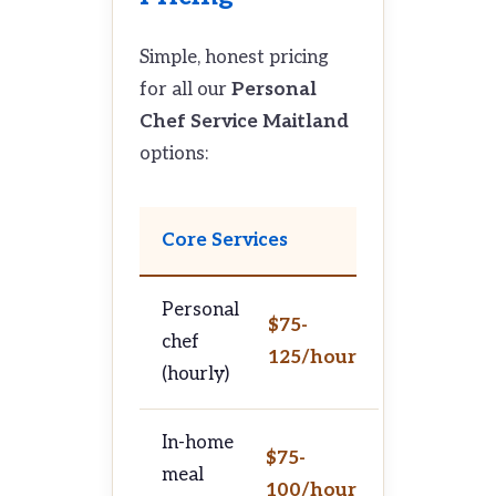
Simple, honest pricing
for all our
Personal
Chef Service Maitland
options:
Core Services
Personal
$75-
chef
125/hour
(hourly)
In-home
$75-
meal
100/hour