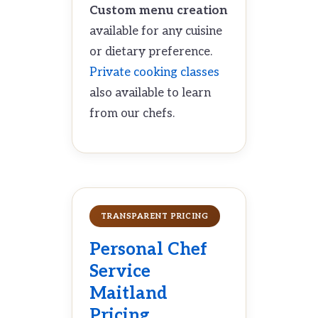
Custom menu creation
available for any cuisine
or dietary preference.
Private cooking classes
also available to learn
from our chefs.
TRANSPARENT PRICING
Personal Chef
Service
Maitland
Pricing