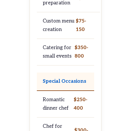
preparation
Custom menu
$75-
creation
150
Catering for
$350-
small events
800
Special Occasions
Romantic
$250-
dinner chef
400
Chef for
$300-