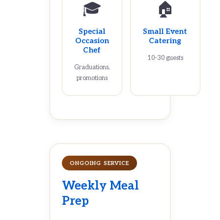
🎓
🏠
Special
Small Event
Occasion
Catering
Chef
10-30 guests
Graduations,
promotions
ONGOING SERVICE
Weekly Meal
Prep