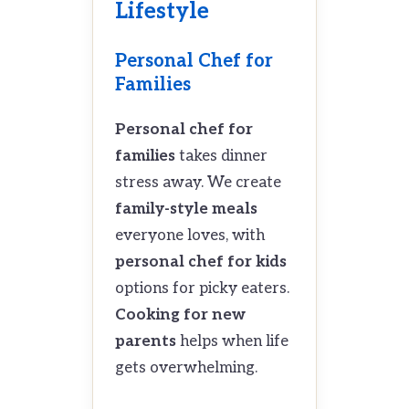
Lifestyle
Personal Chef for
Families
Personal chef for
families
takes dinner
stress away. We create
family-style meals
everyone loves, with
personal chef for kids
options for picky eaters.
Cooking for new
parents
helps when life
gets overwhelming.