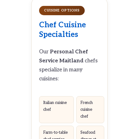
CUISINE OPTIONS
Chef Cuisine
Specialties
Our
Personal Chef
Service Maitland
chefs
specialize in many
cuisines:
Italian cuisine
French
chef
cuisine
chef
Farm-to-table
Seafood