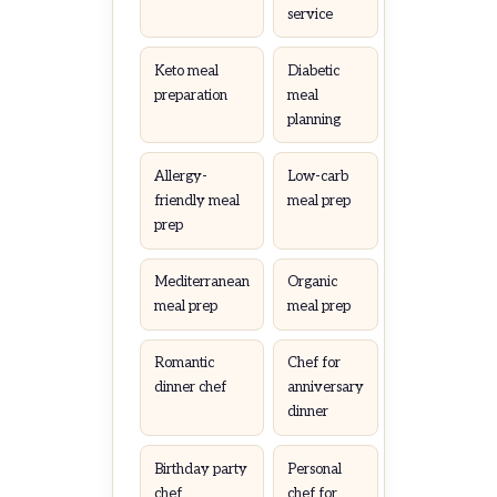
service
Keto meal
Diabetic
preparation
meal
planning
Allergy-
Low-carb
friendly meal
meal prep
prep
Mediterranean
Organic
meal prep
meal prep
Romantic
Chef for
dinner chef
anniversary
dinner
Birthday party
Personal
chef
chef for