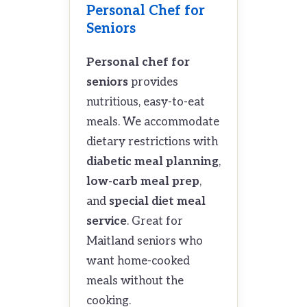
Personal Chef for
Seniors
Personal chef for
seniors
provides
nutritious, easy-to-eat
meals. We accommodate
dietary restrictions with
diabetic meal planning
,
low-carb meal prep
,
and
special diet meal
service
. Great for
Maitland seniors who
want home-cooked
meals without the
cooking.