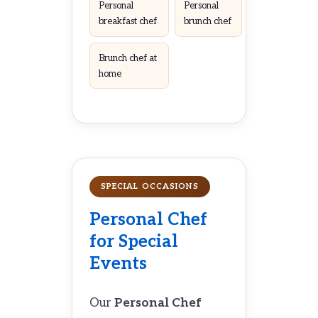
Personal
Personal
breakfast chef
brunch chef
Brunch chef at
home
SPECIAL OCCASIONS
Personal Chef
for Special
Events
Our
Personal Chef