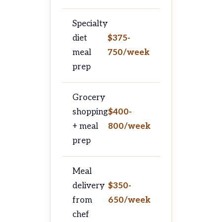
Specialty
diet
$375-
meal
750/week
prep
Grocery
shopping
$400-
+ meal
800/week
prep
Meal
delivery
$350-
from
650/week
chef