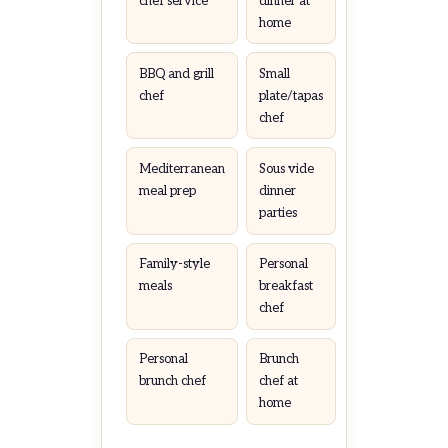
chef service
dinner at
home
BBQ and grill
Small
chef
plate/tapas
chef
Mediterranean
Sous vide
meal prep
dinner
parties
Family-style
Personal
meals
breakfast
chef
Personal
Brunch
brunch chef
chef at
home