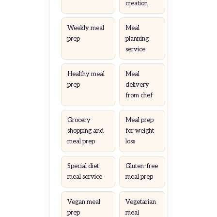
creation
Weekly meal
Meal
prep
planning
service
Healthy meal
Meal
prep
delivery
from chef
Grocery
Meal prep
shopping and
for weight
meal prep
loss
Special diet
Gluten-free
meal service
meal prep
Vegan meal
Vegetarian
prep
meal