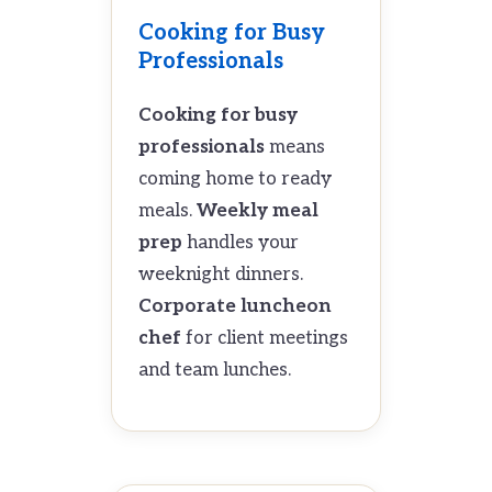
Cooking for Busy
Professionals
Cooking for busy
professionals
means
coming home to ready
meals.
Weekly meal
prep
handles your
weeknight dinners.
Corporate luncheon
chef
for client meetings
and team lunches.