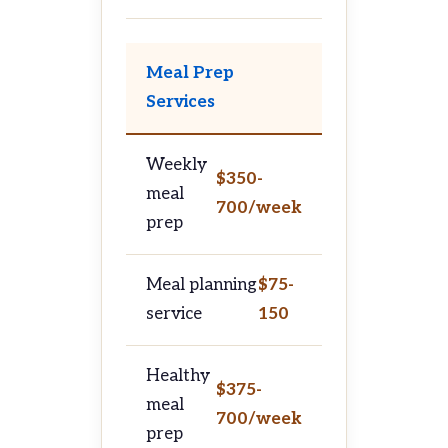
Meal Prep
Services
Weekly
$350-
meal
700/week
prep
Meal planning
$75-
service
150
Healthy
$375-
meal
700/week
prep