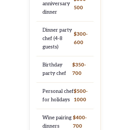
anniversary
500
dinner
Dinner party
$300-
chef (4-8
600
guests)
Birthday
$350-
party chef
700
Personal chef
$500-
for holidays
1000
Wine pairing
$400-
dinners
700