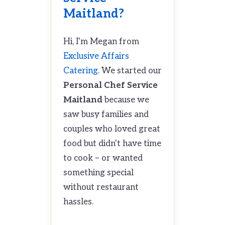
Maitland?
Hi, I'm Megan from
Exclusive Affairs
Catering
. We started our
Personal Chef Service
Maitland
because we
saw busy families and
couples who loved great
food but didn't have time
to cook – or wanted
something special
without restaurant
hassles.