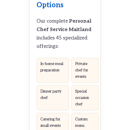
Options
Our complete
Personal
Chef Service Maitland
includes 45 specialized
offerings:
In-home meal
Private
preparation
chef for
events
Dinner party
Special
chef
occasion
chef
Catering for
Custom
small events
menu