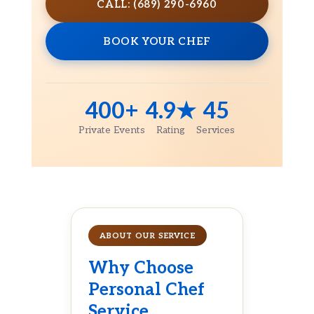
CALL: (689) 290-6960
BOOK YOUR CHEF
400+
4.9★
45
Private Events
Rating
Services
ABOUT OUR SERVICE
Why Choose
Personal Chef
Service