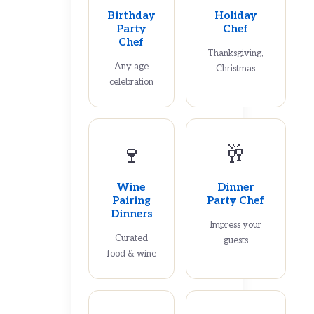
Birthday
Holiday
Party
Chef
Chef
Thanksgiving,
Any age
Christmas
celebration
🍷
🥂
Wine
Dinner
Pairing
Party Chef
Dinners
Impress your
Curated
guests
food & wine