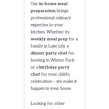
Our
in-home meal
preparation
brings
professional culinary
expertise to your
kitchen. Whether its
weekly meal prep
for a
family in Lake Lily, a
dinner party chef
for
hosting in Winter Park,
or a
birthday party
chef
for your child's
celebration – we make it
happen in your home.
Looking for other