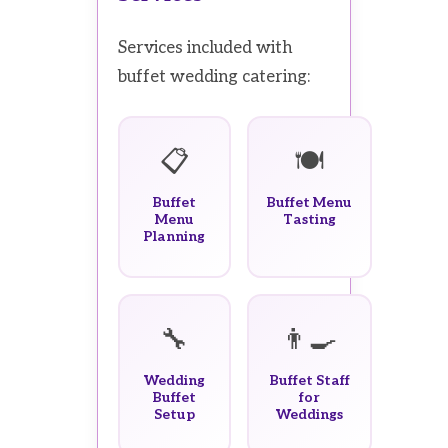
Services included with
buffet wedding catering:
📋
🍽️
Buffet
Buffet Menu
Menu
Tasting
Planning
🔧
👨‍🍳
Wedding
Buffet Staff
Buffet
for
Setup
Weddings