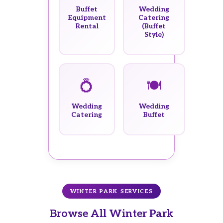
Buffet
Wedding
Equipment
Catering
Rental
(Buffet
Style)
💍
🍽️
Wedding
Wedding
Catering
Buffet
WINTER PARK SERVICES
Browse All Winter Park