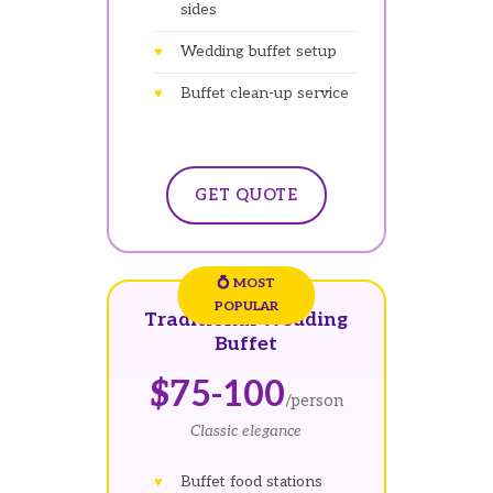
sides
Wedding buffet setup
Buffet clean-up service
GET QUOTE
Traditional Wedding
Buffet
$75-100
/person
Classic elegance
Buffet food stations