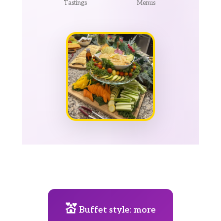
Tastings
Menus
💒
Buffet style: more