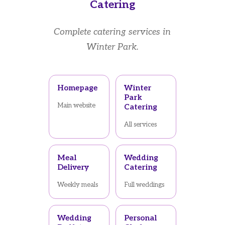
Catering
Complete catering services in
Winter Park.
Homepage
Winter
Park
Main website
Catering
All services
Meal
Wedding
Delivery
Catering
Weekly meals
Full weddings
Wedding
Personal