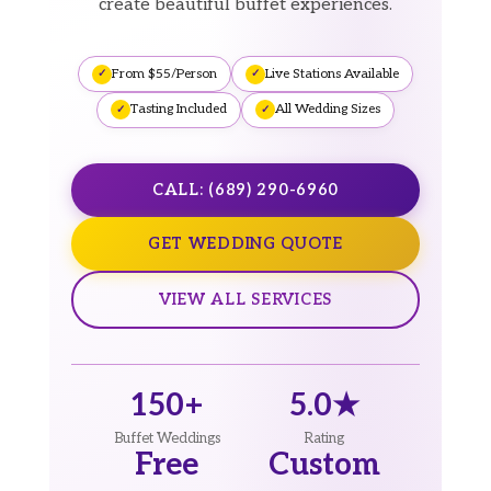
create beautiful buffet experiences.
From $55/Person
Live Stations Available
Tasting Included
All Wedding Sizes
CALL: (689) 290-6960
GET WEDDING QUOTE
VIEW ALL SERVICES
150+
5.0★
Buffet Weddings
Rating
Free
Custom