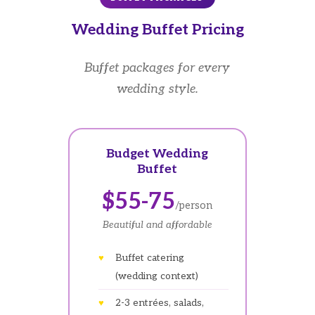
Wedding Buffet Pricing
Buffet packages for every
wedding style.
Budget Wedding
Buffet
$55-75
/person
Beautiful and affordable
Buffet catering
(wedding context)
2-3 entrées, salads,