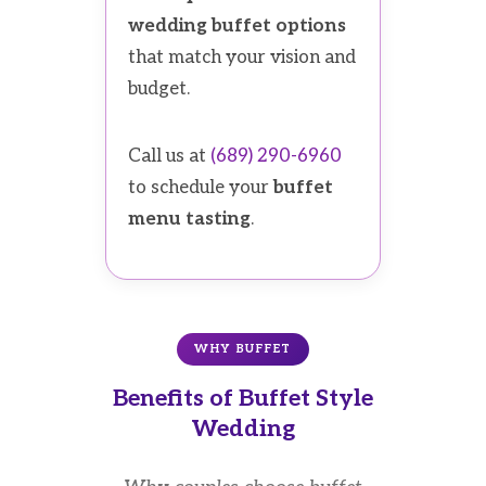
wedding buffet options
that match your vision and
budget.
Call us at
(689) 290-6960
to schedule your
buffet
menu tasting
.
WHY BUFFET
Benefits of Buffet Style
Wedding