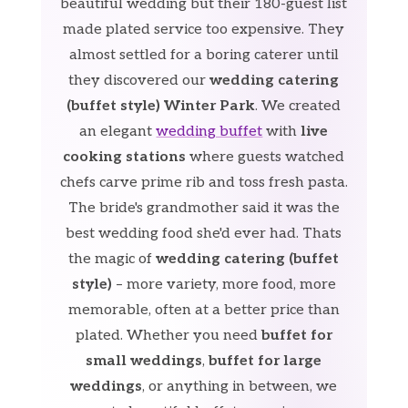
beautiful wedding but their 180-guest list
made plated service too expensive. They
almost settled for a boring caterer until
they discovered our
wedding catering
(buffet style) Winter Park
. We created
an elegant
wedding buffet
with
live
cooking stations
where guests watched
chefs carve prime rib and toss fresh pasta.
The bride's grandmother said it was the
best wedding food she'd ever had. Thats
the magic of
wedding catering (buffet
style)
– more variety, more food, more
memorable, often at a better price than
plated. Whether you need
buffet for
small weddings
,
buffet for large
weddings
, or anything in between, we