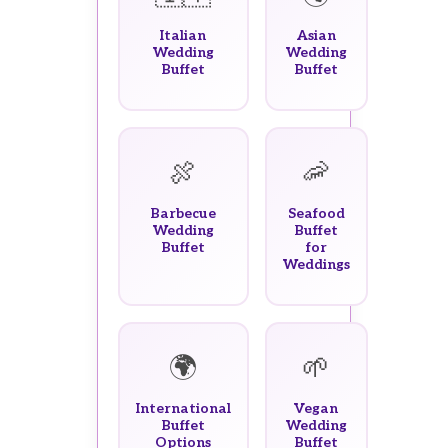
Italian
Asian
Wedding
Wedding
Buffet
Buffet
🍖
🦐
Barbecue
Seafood
Wedding
Buffet
Buffet
for
Weddings
🌍
🌱
International
Vegan
Buffet
Wedding
Options
Buffet