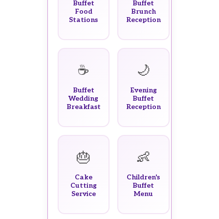
Buffet
Buffet
Food
Brunch
Stations
Reception
☕
🌙
Buffet
Evening
Wedding
Buffet
Breakfast
Reception
🎂
👶
Cake
Children's
Cutting
Buffet
Service
Menu