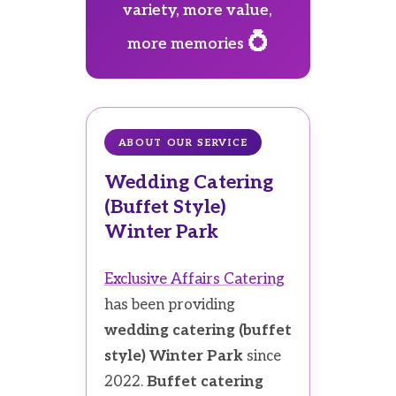
variety, more value,
💍
more memories
ABOUT OUR SERVICE
Wedding Catering
(Buffet Style)
Winter Park
Exclusive Affairs Catering
has been providing
wedding catering (buffet
style) Winter Park
since
2022.
Buffet catering