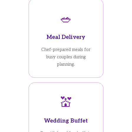
🥗
Meal Delivery
Chef-prepared meals for
busy couples during
planning.
💒
Wedding Buffet