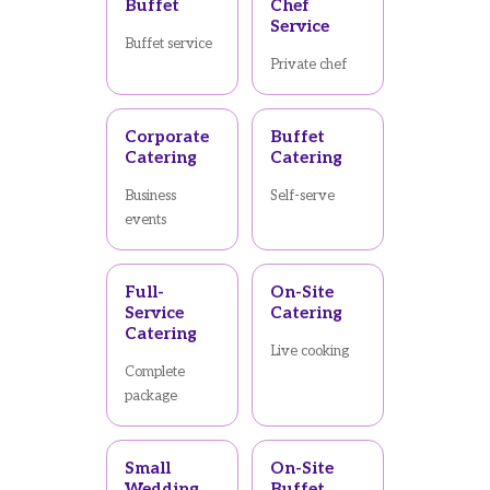
Buffet
Chef
Service
Buffet service
Private chef
Corporate
Buffet
Catering
Catering
Business
Self-serve
events
Full-
On-Site
Service
Catering
Catering
Live cooking
Complete
package
Small
On-Site
Wedding
Buffet