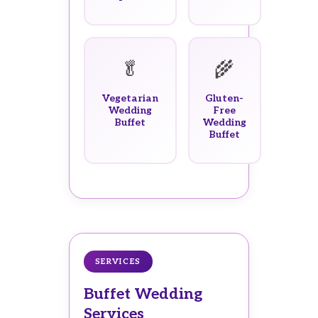
🥬
🌾
Vegetarian
Gluten-
Wedding
Free
Buffet
Wedding
Buffet
SERVICES
Buffet Wedding
Services