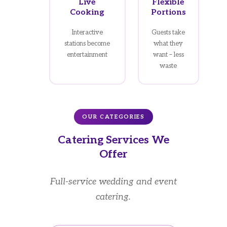
Live
Flexible
Cooking
Portions
Interactive
Guests take
stations become
what they
entertainment
want – less
waste
OUR CATEGORIES
Catering Services We
Offer
Full-service wedding and event
catering.