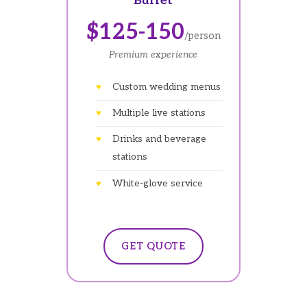
Buffet
$125-150
/person
Premium experience
Custom wedding menus
Multiple live stations
Drinks and beverage
stations
White-glove service
GET QUOTE