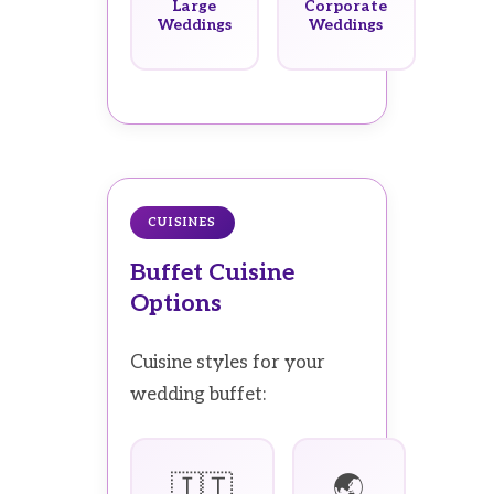
Large
Corporate
Weddings
Weddings
CUISINES
Buffet Cuisine
Options
Cuisine styles for your
wedding buffet:
🇮🇹
🌏