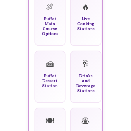
🍖
🔥
Buffet
Live
Main
Cooking
Course
Stations
Options
🍰
🥂
Buffet
Drinks
Dessert
and
Station
Beverage
Stations
🍽️
🥞