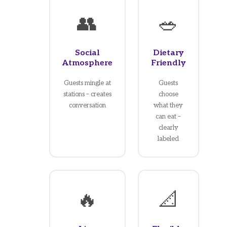
👥
🥗
Social
Dietary
Atmosphere
Friendly
Guests mingle at
Guests
stations – creates
choose
conversation
what they
can eat –
clearly
labeled
🔥
📐