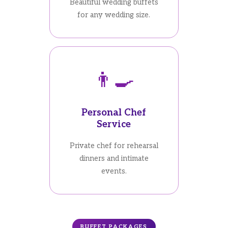
Beautiful wedding buffets
for any wedding size.
👨‍🍳
Personal Chef
Service
Private chef for rehearsal
dinners and intimate
events.
BUFFET PACKAGES