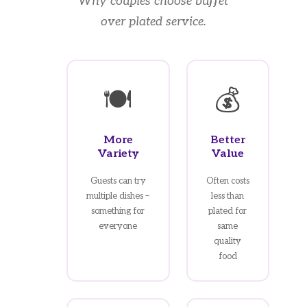
Why couples choose buffet
over plated service.
🍽️
💰
More
Better
Variety
Value
Guests can try
Often costs
multiple dishes –
less than
something for
plated for
everyone
same
quality
food