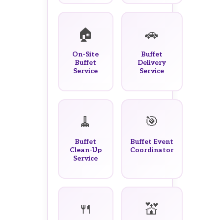
🏠
🚗
On-Site
Buffet
Buffet
Delivery
Service
Service
🧹
🎯
Buffet
Buffet Event
Clean-Up
Coordinator
Service
🍴
💒