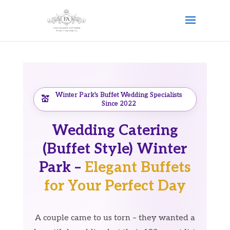
Winter Park's Buffet Wedding Specialists
Since 2022
Wedding Catering
(Buffet Style) Winter
Park –
Elegant Buffets
for Your Perfect Day
A couple came to us torn – they wanted a