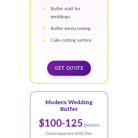
Buffet staff for
weddings
Buffet menu tasting
Cake cutting service
GET QUOTE
Modern Wedding
Buffet
$100-125
/person
Contemporary with live