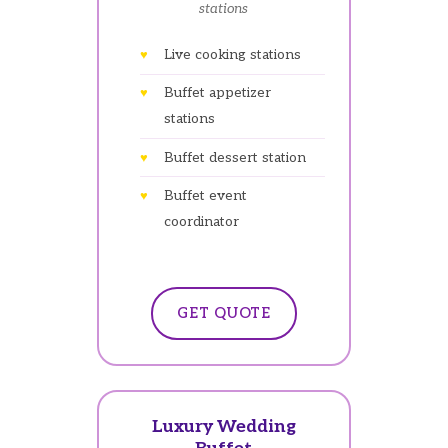
stations
Live cooking stations
Buffet appetizer
stations
Buffet dessert station
Buffet event
coordinator
GET QUOTE
Luxury Wedding