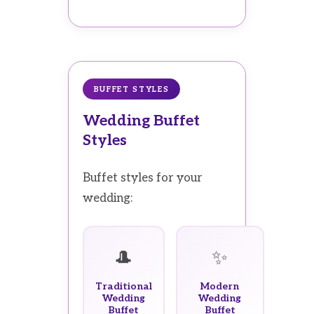
BUFFET STYLES
Wedding Buffet
Styles
Buffet styles for your
wedding:
🎩
✨
Traditional
Modern
Wedding
Wedding
Buffet
Buffet