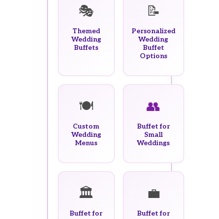
🎭
📝
Themed
Personalized
Wedding
Wedding
Buffets
Buffet
Options
🍽️
👥
Custom
Buffet for
Wedding
Small
Menus
Weddings
🏛️
💼
Buffet for
Buffet for