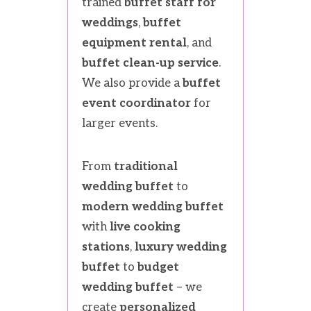
trained
buffet staff for
weddings
,
buffet
equipment rental
, and
buffet clean-up service
.
We also provide a
buffet
event coordinator
for
larger events.
From
traditional
wedding buffet
to
modern wedding buffet
with
live cooking
stations
,
luxury wedding
buffet
to
budget
wedding buffet
– we
create
personalized