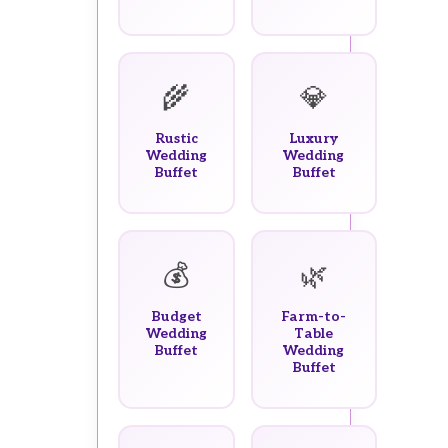
🌾
💎
Rustic
Luxury
Wedding
Wedding
Buffet
Buffet
💰
🌿
Budget
Farm-to-
Wedding
Table
Buffet
Wedding
Buffet