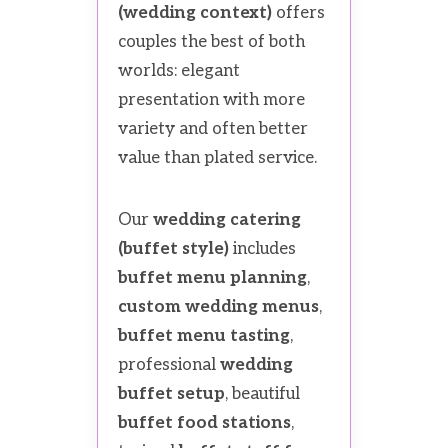
(wedding context)
offers
couples the best of both
worlds: elegant
presentation with more
variety and often better
value than plated service.
Our
wedding catering
(buffet style)
includes
buffet menu planning
,
custom wedding menus
,
buffet menu tasting
,
professional
wedding
buffet setup
, beautiful
buffet food stations
,