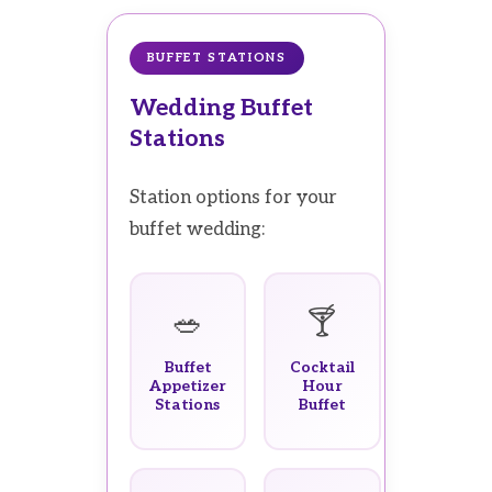
BUFFET STATIONS
Wedding Buffet
Stations
Station options for your
buffet wedding:
🥗
🍸
Buffet
Cocktail
Appetizer
Hour
Stations
Buffet