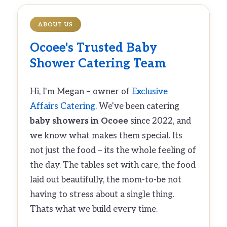
ABOUT US
Ocoee's Trusted
Baby
Shower Catering
Team
Hi, I'm Megan – owner of
Exclusive
Affairs Catering
. We've been catering
baby showers in Ocoee
since 2022, and
we know what makes them special. Its
not just the food – its the whole feeling of
the day. The tables set with care, the food
laid out beautifully, the mom-to-be not
having to stress about a single thing.
Thats what we build every time.