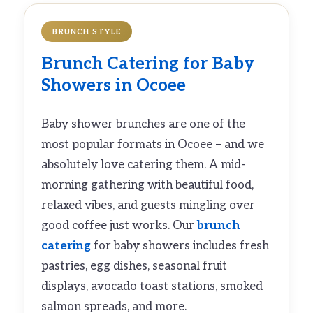
BRUNCH STYLE
Brunch Catering
for Baby
Showers in Ocoee
Baby shower brunches are one of the
most popular formats in Ocoee – and we
absolutely love catering them. A mid-
morning gathering with beautiful food,
relaxed vibes, and guests mingling over
good coffee just works. Our
brunch
catering
for baby showers includes fresh
pastries, egg dishes, seasonal fruit
displays, avocado toast stations, smoked
salmon spreads, and more.