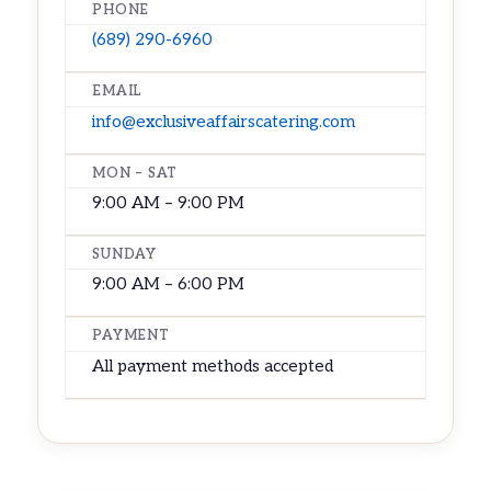
PHONE
(689) 290-6960
EMAIL
info@exclusiveaffairscatering.com
MON – SAT
9:00 AM – 9:00 PM
SUNDAY
9:00 AM – 6:00 PM
PAYMENT
All payment methods accepted