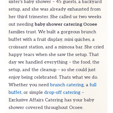
sister's baby shower – 45 guests, a backyard
setup, and she was already exhausted from
her third trimester. She called us two weeks
out needing
baby shower catering Ocoee
families trust. We built a gorgeous brunch
buffet with a fruit display, mini quiches, a
croissant station, and a mimosa bar. She cried
happy tears when she saw the setup. That
day we handled everything – the food, the
setup, and the cleanup – so she could just
enjoy being celebrated. Thats what we do.
Whether you need
brunch catering
, a
full
buffet
, or simple
drop-off catering
–
Exclusive Affairs Catering has your baby
shower covered throughout Ocoee.