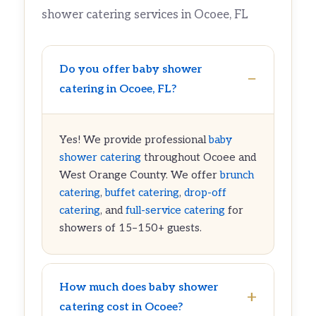
shower catering services in Ocoee, FL
Do you offer baby shower
catering in Ocoee, FL?
Yes! We provide professional
baby
shower catering
throughout Ocoee and
West Orange County. We offer
brunch
catering
,
buffet catering
,
drop-off
catering
, and
full-service catering
for
showers of 15–150+ guests.
How much does baby shower
catering cost in Ocoee?