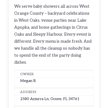
We serve baby showers all across West
Orange County – backyard celebrations
in West Oaks, venue parties near Lake
Apopka, and home gatherings in Citrus
Oaks and Sleepy Harbour. Every event is
different. Every menu is made fresh. And
we handle all the cleanup so nobody has
to spend the end of the party doing
dishes.
OWNER
Megan R
ADDRESS
2580 Azzurra Ln, Ocoee, FL 34761