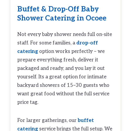
Buffet
&
Drop-Off
Baby
Shower Catering in Ocoee
Not every baby shower needs full on-site
staff. For some families, a
drop-off
catering
option works perfectly – we
prepare everything fresh, deliver it
packaged and ready, and you lay it out
yourself. Its a great option for intimate
backyard showers of 15–30 guests who
want great food without the full service
price tag.
For larger gatherings, our
buffet
catering
service brings the full setup. We