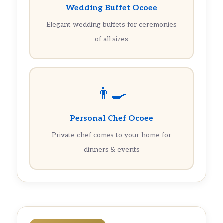
Wedding Buffet Ocoee
Elegant wedding buffets for ceremonies
of all sizes
👨‍🍳
Personal Chef Ocoee
Private chef comes to your home for
dinners & events