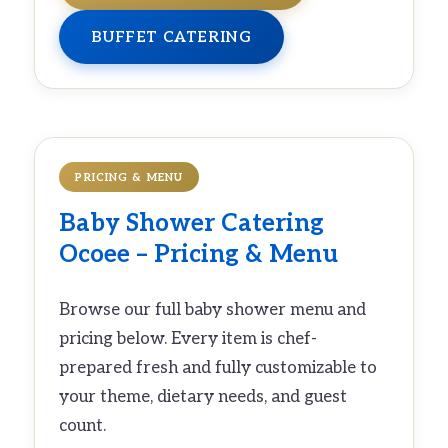
BUFFET CATERING
PRICING & MENU
Baby Shower Catering
Ocoee – Pricing & Menu
Browse our full baby shower menu and
pricing below. Every item is chef-
prepared fresh and fully customizable to
your theme, dietary needs, and guest
count.