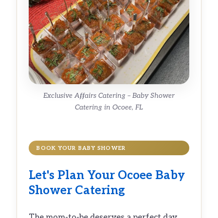
Exclusive Affairs Catering – Baby Shower
Catering in Ocoee, FL
BOOK YOUR BABY SHOWER
Let's Plan Your Ocoee Baby
Shower Catering
The mom-to-be deserves a perfect day.