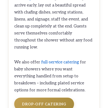
arrive early, lay out a beautiful spread
with chafing dishes, serving stations,
linens, and signage, staff the event, and
clean up completely at the end. Guests
serve themselves comfortably
throughout the shower without any food
running low.
We also offer
full-service catering
for
baby showers where you want
everything handled from setup to
breakdown – including plated service
options for more formal celebrations.
DROP-OFF CATERING