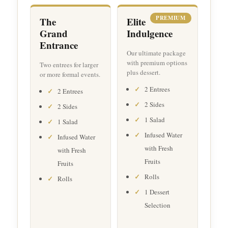
PREMIUM
The
Elite
Grand
Indulgence
Entrance
Our ultimate package
with premium options
Two entrees for larger
plus dessert.
or more formal events.
2 Entrees
2 Entrees
2 Sides
2 Sides
1 Salad
1 Salad
Infused Water
Infused Water
with Fresh
with Fresh
Fruits
Fruits
Rolls
Rolls
1 Dessert
Selection