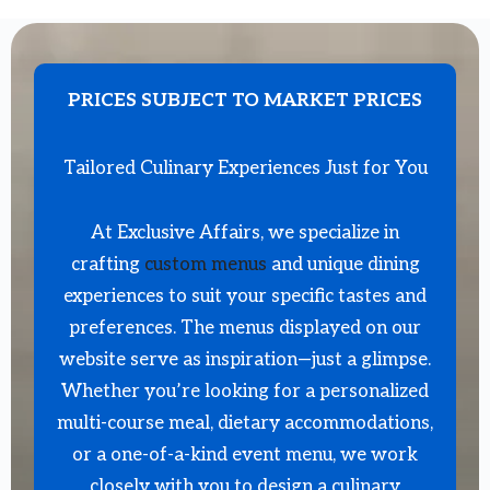
PRICES SUBJECT TO MARKET PRICES
Tailored Culinary Experiences Just for You
At Exclusive Affairs, we specialize in
crafting
custom menus
and unique dining
experiences to suit your specific tastes and
preferences. The menus displayed on our
website serve as inspiration—just a glimpse.
Whether you’re looking for a personalized
multi-course meal, dietary accommodations,
or a one-of-a-kind event menu, we work
closely with you to design a culinary