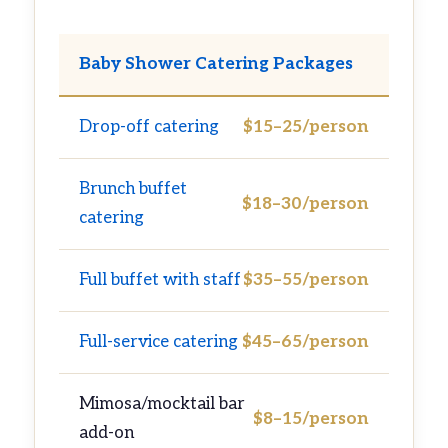
Baby Shower Catering Packages
Drop-off catering
$15–25/person
Brunch buffet
$18–30/person
catering
Full buffet with staff
$35–55/person
Full-service catering
$45–65/person
Mimosa/mocktail bar
$8–15/person
add-on