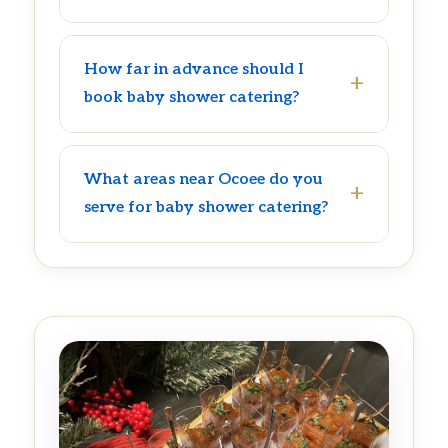
How far in advance should I
book baby shower catering?
What areas near Ocoee do you
serve for baby shower catering?