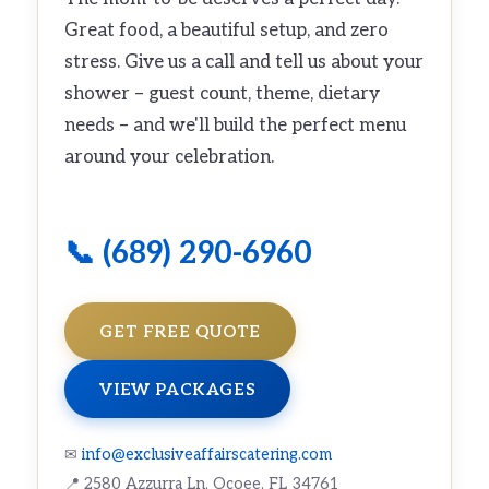
Great food, a beautiful setup, and zero
stress. Give us a call and tell us about your
shower – guest count, theme, dietary
needs – and we'll build the perfect menu
around your celebration.
📞 (689) 290-6960
GET FREE QUOTE
VIEW PACKAGES
✉
info@exclusiveaffairscatering.com
📍 2580 Azzurra Ln, Ocoee, FL 34761