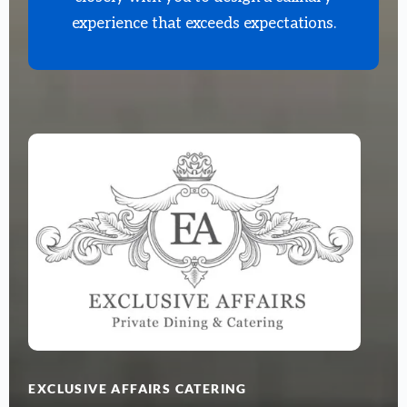
experience that exceeds expectations.
EXCLUSIVE AFFAIRS CATERING