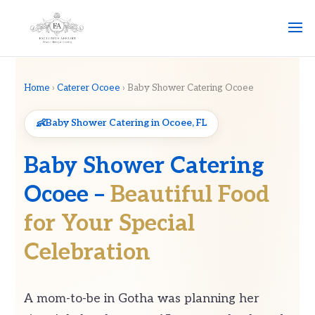
Home
›
Caterer Ocoee
› Baby Shower Catering Ocoee
Baby Shower Catering in Ocoee, FL
Baby Shower Catering
Ocoee –
Beautiful Food
for Your Special
Celebration
A mom-to-be in Gotha was planning her