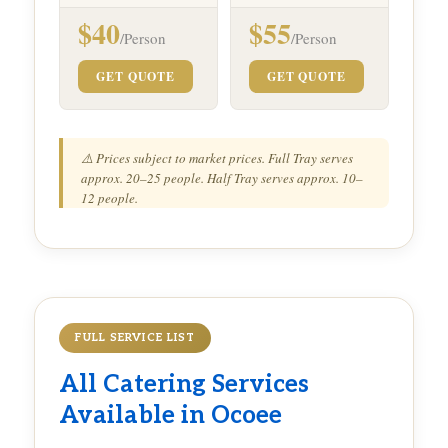
$40
$55
/Person
/Person
GET QUOTE
GET QUOTE
⚠️ Prices subject to market prices. Full Tray serves
approx. 20–25 people. Half Tray serves approx. 10–
12 people.
FULL SERVICE LIST
All Catering Services
Available in Ocoee