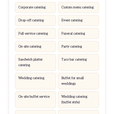
Corporate catering
Custom menu catering
Drop-off catering
Event catering
Full-service catering
Funeral catering
On-site catering
Party catering
Sandwich platter
Taco bar catering
catering
Wedding catering
Buffet for small
weddings
On-site buffet service
Wedding catering
(buffet style)