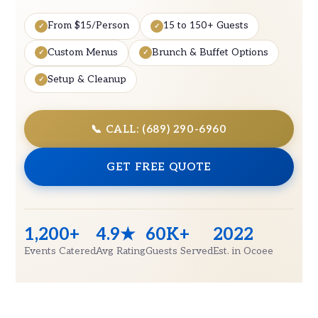
From $15/Person
15 to 150+ Guests
Custom Menus
Brunch & Buffet Options
Setup & Cleanup
📞 CALL: (689) 290-6960
GET FREE QUOTE
1,200+
4.9★
60K+
2022
Events Catered
Avg Rating
Guests Served
Est. in Ocoee