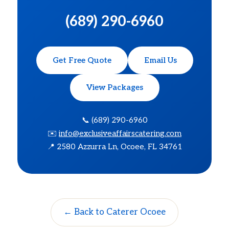
(689) 290-6960
Get Free Quote
Email Us
View Packages
📞 (689) 290-6960
✉️
info@exclusiveaffairscatering.com
📍 2580 Azzurra Ln, Ocoee, FL 34761
← Back to Caterer Ocoee