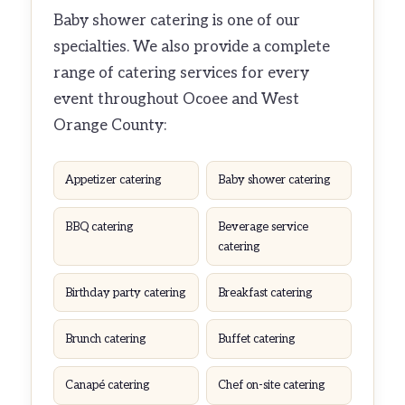
Baby shower catering is one of our
specialties. We also provide a complete
range of catering services for every
event throughout Ocoee and West
Orange County:
Appetizer catering
Baby shower catering
BBQ catering
Beverage service
catering
Birthday party catering
Breakfast catering
Brunch catering
Buffet catering
Canapé catering
Chef on-site catering