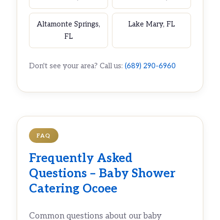
Altamonte Springs,
Lake Mary, FL
FL
Don't see your area? Call us:
(689) 290-6960
FAQ
Frequently Asked
Questions – Baby Shower
Catering Ocoee
Common questions about our baby