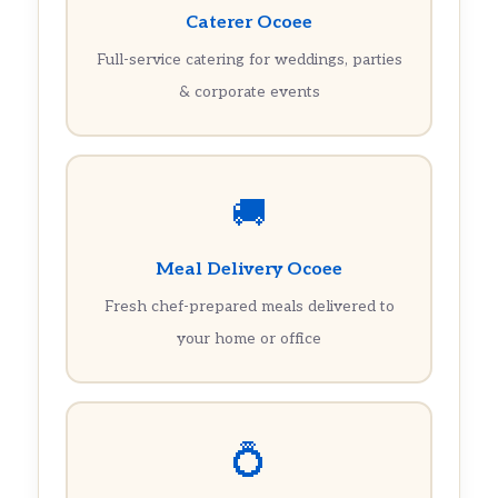
Caterer Ocoee
Full-service catering for weddings, parties
& corporate events
🚚
Meal Delivery Ocoee
Fresh chef-prepared meals delivered to
your home or office
💍