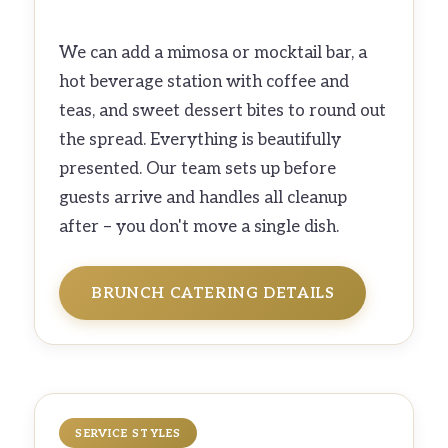
We can add a mimosa or mocktail bar, a
hot beverage station with coffee and
teas, and sweet dessert bites to round out
the spread. Everything is beautifully
presented. Our team sets up before
guests arrive and handles all cleanup
after – you don't move a single dish.
BRUNCH CATERING DETAILS
SERVICE STYLES