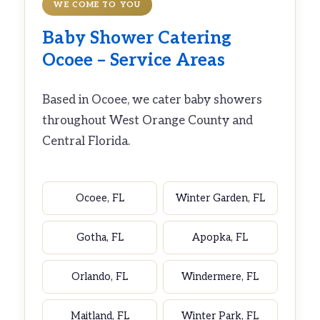
WE COME TO YOU
Baby Shower Catering
Ocoee – Service Areas
Based in Ocoee, we cater baby showers
throughout West Orange County and
Central Florida.
Ocoee, FL
Winter Garden, FL
Gotha, FL
Apopka, FL
Orlando, FL
Windermere, FL
Maitland, FL
Winter Park, FL