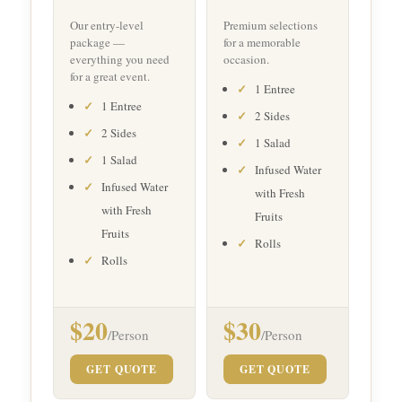
Our entry-level
Premium selections
package —
for a memorable
everything you need
occasion.
for a great event.
1 Entree
1 Entree
2 Sides
2 Sides
1 Salad
1 Salad
Infused Water
Infused Water
with Fresh
with Fresh
Fruits
Fruits
Rolls
Rolls
$20
$30
/Person
/Person
GET QUOTE
GET QUOTE