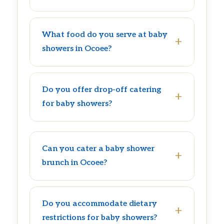
What food do you serve at baby
showers in Ocoee?
Do you offer drop-off catering
for baby showers?
Can you cater a baby shower
brunch in Ocoee?
Do you accommodate dietary
restrictions for baby showers?