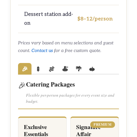
Dessert station add-
$8–12/person
on
Prices vary based on menu selections and guest
count.
Contact us
for a free custom quote.
🎉
🍢
🍖
🍝
🌴
🥪
Catering Packages
🎉
Flexible per-person packages for every event size and
budget.
PREMIUM
Exclusive
Signature
Essentials
Affair