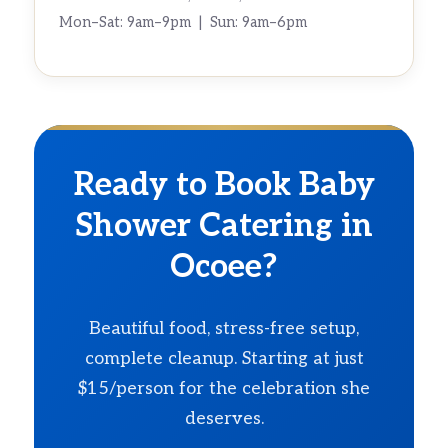
Mon–Sat: 9am–9pm | Sun: 9am–6pm
Ready to Book Baby
Shower Catering in
Ocoee?
Beautiful food, stress-free setup,
complete cleanup. Starting at just
$15/person for the celebration she
deserves.