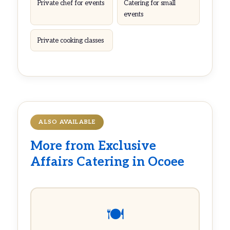
Private chef for events
Catering for small
events
Private cooking classes
ALSO AVAILABLE
More from Exclusive
Affairs Catering in Ocoee
🍽️