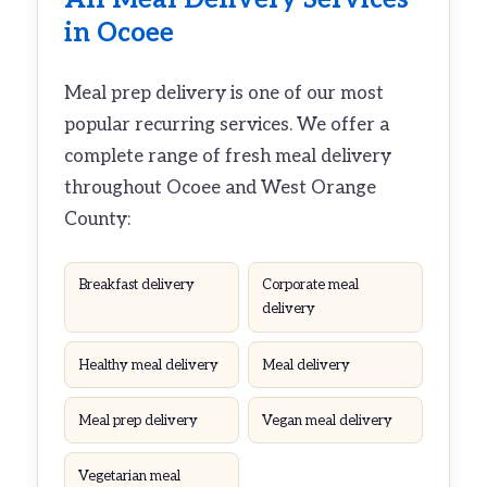
in Ocoee
Meal prep delivery is one of our most
popular recurring services. We offer a
complete range of fresh meal delivery
throughout Ocoee and West Orange
County:
Breakfast delivery
Corporate meal
delivery
Healthy meal delivery
Meal delivery
Meal prep delivery
Vegan meal delivery
Vegetarian meal