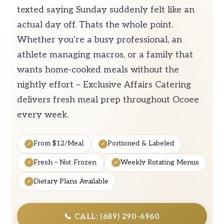
texted saying Sunday suddenly felt like an
actual day off. Thats the whole point.
Whether you're a busy professional, an
athlete managing macros, or a family that
wants home-cooked meals without the
nightly effort – Exclusive Affairs Catering
delivers fresh meal prep throughout Ocoee
every week.
From $12/Meal
Portioned & Labeled
Fresh – Not Frozen
Weekly Rotating Menus
Dietary Plans Available
📞 CALL: (689) 290-6960