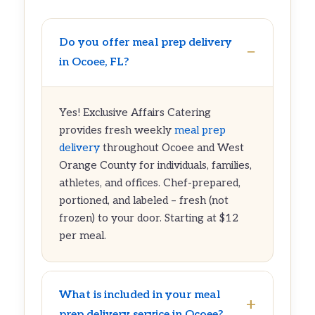
Do you offer meal prep delivery
in Ocoee, FL?
Yes! Exclusive Affairs Catering
provides fresh weekly
meal prep
delivery
throughout Ocoee and West
Orange County for individuals, families,
athletes, and offices. Chef-prepared,
portioned, and labeled – fresh (not
frozen) to your door. Starting at $12
per meal.
What is included in your meal
prep delivery service in Ocoee?