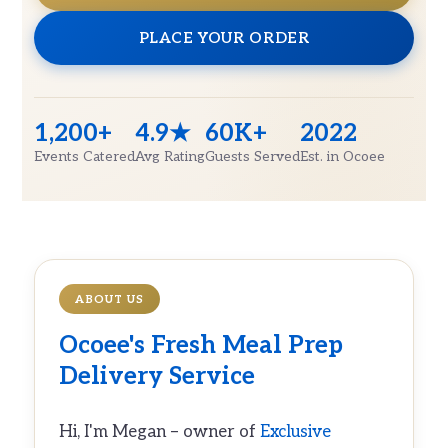
PLACE YOUR ORDER
1,200+
4.9★
60K+
2022
Events Catered
Avg Rating
Guests Served
Est. in Ocoee
ABOUT US
Ocoee's Fresh
Meal Prep
Delivery
Service
Hi, I'm Megan – owner of
Exclusive