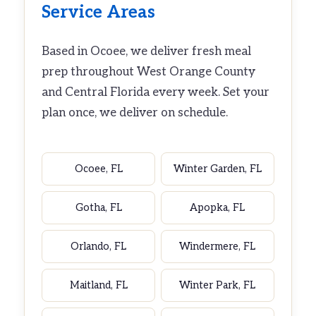
Service Areas
Based in Ocoee, we deliver fresh meal
prep throughout West Orange County
and Central Florida every week. Set your
plan once, we deliver on schedule.
Ocoee, FL
Winter Garden, FL
Gotha, FL
Apopka, FL
Orlando, FL
Windermere, FL
Maitland, FL
Winter Park, FL