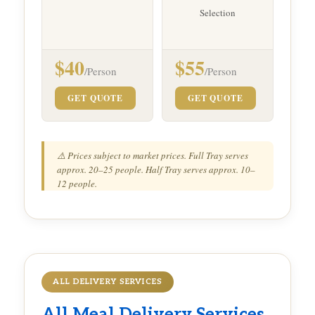
Selection
$40
$55
/Person
/Person
GET QUOTE
GET QUOTE
⚠️ Prices subject to market prices. Full Tray serves
approx. 20–25 people. Half Tray serves approx. 10–
12 people.
ALL DELIVERY SERVICES
All
Meal Delivery
Services