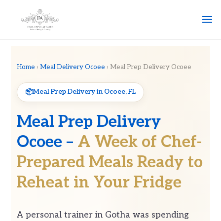
Home
›
Meal Delivery Ocoee
› Meal Prep Delivery Ocoee
Meal Prep Delivery in Ocoee, FL
Meal Prep Delivery
Ocoee –
A Week of Chef-
Prepared Meals Ready to
Reheat in Your Fridge
A personal trainer in Gotha was spending