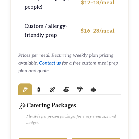
$12–18/meal
people)
Custom / allergy-
$16–28/meal
friendly prep
Prices per meal. Recurring weekly plan pricing
available.
Contact us
for a free custom meal prep
plan and quote.
🎉
🍢
🍖
🍝
🌴
🥪
Catering Packages
🎉
Flexible per-person packages for every event size and
budget.