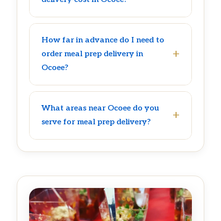
How far in advance do I need to
order meal prep delivery in
Ocoee?
What areas near Ocoee do you
serve for meal prep delivery?