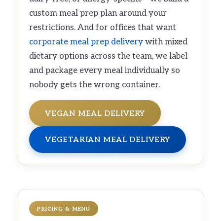
custom meal prep plan around your
restrictions. And for offices that want
corporate meal prep delivery
with mixed
dietary options across the team, we label
and package every meal individually so
nobody gets the wrong container.
VEGAN MEAL DELIVERY
VEGETARIAN MEAL DELIVERY
PRICING & MENU