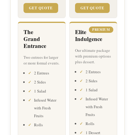
GET QUOTE
GET QUOTE
PREMIUM
The
Elite
Grand
Indulgence
Entrance
Our ultimate package
with premium options
Two entrees for larger
plus dessert.
or more formal events.
2 Entrees
2 Entrees
2 Sides
2 Sides
1 Salad
1 Salad
Infused Water
Infused Water
with Fresh
with Fresh
Fruits
Fruits
Rolls
Rolls
1 Dessert