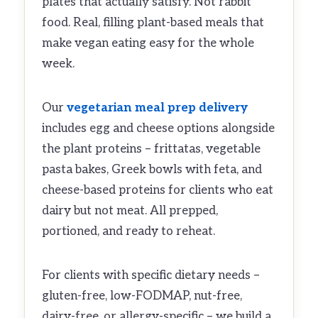
plates that actually satisfy. Not rabbit
food. Real, filling plant-based meals that
make vegan eating easy for the whole
week.
Our
vegetarian meal prep delivery
includes egg and cheese options alongside
the plant proteins – frittatas, vegetable
pasta bakes, Greek bowls with feta, and
cheese-based proteins for clients who eat
dairy but not meat. All prepped,
portioned, and ready to reheat.
For clients with specific dietary needs –
gluten-free, low-FODMAP, nut-free,
dairy-free, or allergy-specific – we build a