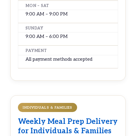
MON – SAT
9:00 AM – 9:00 PM
SUNDAY
9:00 AM – 6:00 PM
PAYMENT
All payment methods accepted
INDIVIDUALS & FAMILIES
Weekly
Meal Prep Delivery
for Individuals & Families