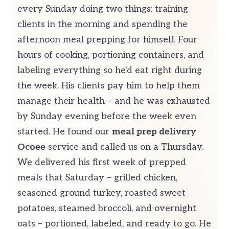
every Sunday doing two things: training
clients in the morning and spending the
afternoon meal prepping for himself. Four
hours of cooking, portioning containers, and
labeling everything so he'd eat right during
the week. His clients pay him to help them
manage their health – and he was exhausted
by Sunday evening before the week even
started. He found our
meal prep delivery
Ocoee
service and called us on a Thursday.
We delivered his first week of prepped
meals that Saturday – grilled chicken,
seasoned ground turkey, roasted sweet
potatoes, steamed broccoli, and overnight
oats – portioned, labeled, and ready to go. He