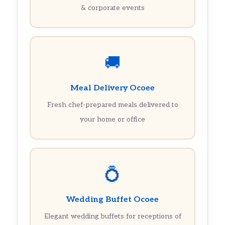
& corporate events
🚚
Meal Delivery Ocoee
Fresh chef-prepared meals delivered to
your home or office
💍
Wedding Buffet Ocoee
Elegant wedding buffets for receptions of