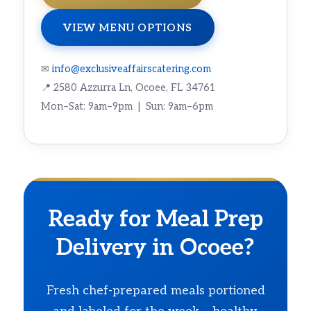
VIEW MENU OPTIONS
✉
info@exclusiveaffairscatering.com
📍 2580 Azzurra Ln, Ocoee, FL 34761
Mon–Sat: 9am–9pm | Sun: 9am–6pm
Ready for Meal Prep
Delivery in Ocoee?
Fresh chef-prepared meals portioned