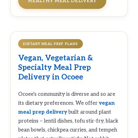
HEALTHY MEAL DELIVERY
DIETARY MEAL PREP PLANS
Vegan
,
Vegetarian
&
Specialty
Meal Prep
Delivery
in Ocoee
Ocoee's community is diverse and so are
its dietary preferences. We offer
vegan
meal prep delivery
built around plant
proteins – lentil dishes, tofu stir-fry, black
bean bowls, chickpea curries, and tempeh