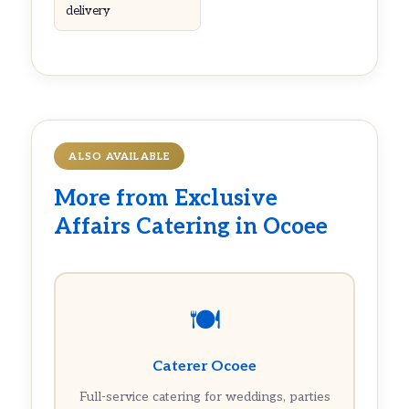
delivery
ALSO AVAILABLE
More from Exclusive
Affairs Catering in Ocoee
🍽️
Caterer Ocoee
Full-service catering for weddings, parties