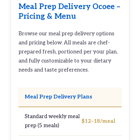
Meal Prep Delivery Ocoee –
Pricing & Menu
Browse our meal prep delivery options
and pricing below. All meals are chef-
prepared fresh, portioned per your plan,
and fully customizable to your dietary
needs and taste preferences.
Meal Prep Delivery Plans
Standard weekly meal
$12–18/meal
prep (5 meals)