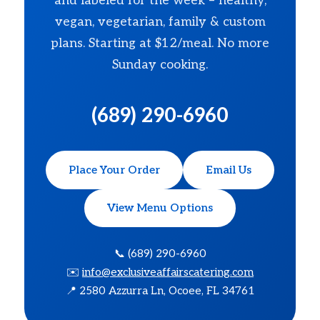
and labeled for the week – healthy,
vegan, vegetarian, family & custom
plans. Starting at $12/meal. No more
Sunday cooking.
(689) 290-6960
Place Your Order
Email Us
View Menu Options
📞 (689) 290-6960
✉️
info@exclusiveaffairscatering.com
📍 2580 Azzurra Ln, Ocoee, FL 34761