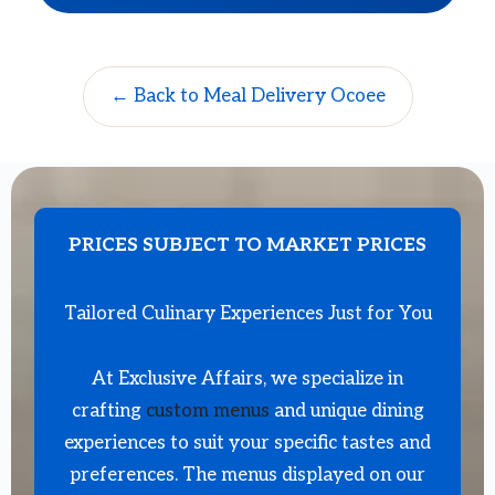
← Back to Meal Delivery Ocoee
PRICES SUBJECT TO MARKET PRICES
Tailored Culinary Experiences Just for You
At Exclusive Affairs, we specialize in
crafting
custom menus
and unique dining
experiences to suit your specific tastes and
preferences. The menus displayed on our