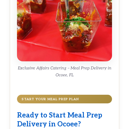
Exclusive Affairs Catering – Meal Prep Delivery in
Ocoee, FL
START YOUR MEAL PREP PLAN
Ready to Start Meal Prep
Delivery in Ocoee?