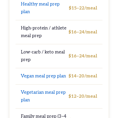
Healthy meal prep
$15–22/meal
plan
High-protein / athlete
$16–24/meal
meal prep
Low-carb / keto meal
$16–24/meal
prep
Vegan meal prep plan
$14–20/meal
Vegetarian meal prep
$12–20/meal
plan
Family meal prep (3–4