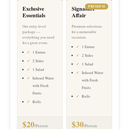
PREMIUM
Exclusive
Signature
Essentials
Affair
Our entry-level
Premium selections
package —
for a memorable
everything you need
occasion.
for a great event.
1 Entree
1 Entree
2 Sides
2 Sides
1 Salad
1 Salad
Infused Water
Infused Water
with Fresh
with Fresh
Fruits
Fruits
Rolls
Rolls
$20
$30
/Person
/Person