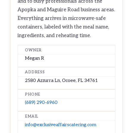
and to busy professionals across the
Apopka and Maguire Road business areas.
Everything arrives in microwave-safe
containers, labeled with the meal name,
ingredients, and reheating time.
OWNER
Megan R
ADDRESS
2580 Azzurra Ln, Ocoee, FL 34761
PHONE
(689) 290-6960
EMAIL
info@exclusiveaffairscatering.com