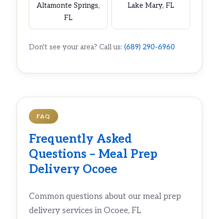
Altamonte Springs,
Lake Mary, FL
FL
Don't see your area? Call us:
(689) 290-6960
FAQ
Frequently Asked
Questions – Meal Prep
Delivery Ocoee
Common questions about our meal prep
delivery services in Ocoee, FL