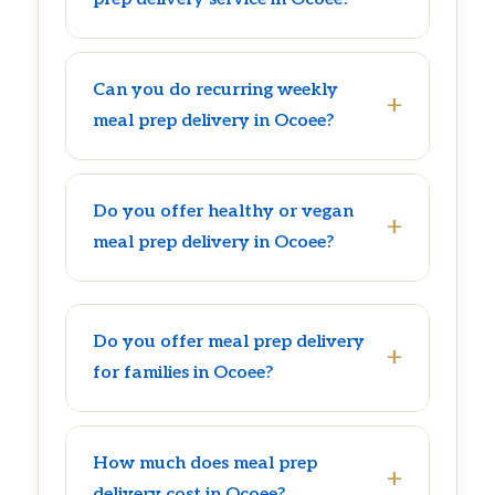
Can you do recurring weekly
meal prep delivery in Ocoee?
Do you offer healthy or vegan
meal prep delivery in Ocoee?
Do you offer meal prep delivery
for families in Ocoee?
How much does meal prep
delivery cost in Ocoee?