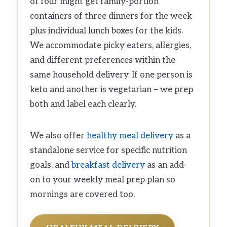
of four might get family-portion
containers of three dinners for the week
plus individual lunch boxes for the kids.
We accommodate picky eaters, allergies,
and different preferences within the
same household delivery. If one person is
keto and another is vegetarian – we prep
both and label each clearly.
We also offer
healthy meal delivery
as a
standalone service for specific nutrition
goals, and
breakfast delivery
as an add-
on to your weekly meal prep plan so
mornings are covered too.