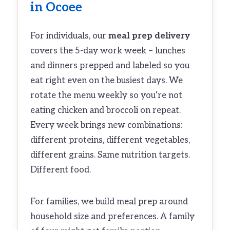
in Ocoee
For individuals, our
meal prep delivery
covers the 5-day work week – lunches
and dinners prepped and labeled so you
eat right even on the busiest days. We
rotate the menu weekly so you're not
eating chicken and broccoli on repeat.
Every week brings new combinations:
different proteins, different vegetables,
different grains. Same nutrition targets.
Different food.
For families, we build meal prep around
household size and preferences. A family