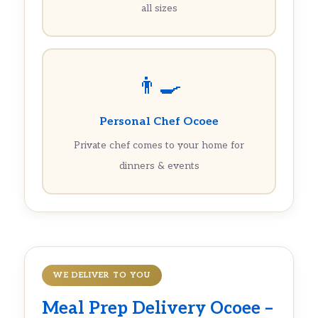
all sizes
👨‍🍳
Personal Chef Ocoee
Private chef comes to your home for
dinners & events
WE DELIVER TO YOU
Meal Prep Delivery Ocoee –