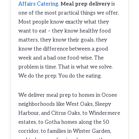
Affairs Catering
.
Meal prep delivery
is
one of the most practical things we offer.
Most people know exactly what they
want to eat – they know healthy food
matters, they know their goals, they
know the difference between a good
week and a bad one food-wise. The
problem is time. That is what we solve.
We do the prep. You do the eating.
We deliver meal prep to homes in Ocoee
neighborhoods like West Oaks, Sleepy
Harbour, and Citrus Oaks, to Windermere
estates, to Gotha homes along the 50
corridor, to families in Winter Garden,