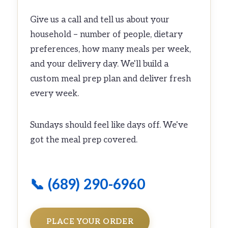
Give us a call and tell us about your
household – number of people, dietary
preferences, how many meals per week,
and your delivery day. We'll build a
custom meal prep plan and deliver fresh
every week.
Sundays should feel like days off. We've
got the meal prep covered.
📞 (689) 290-6960
PLACE YOUR ORDER