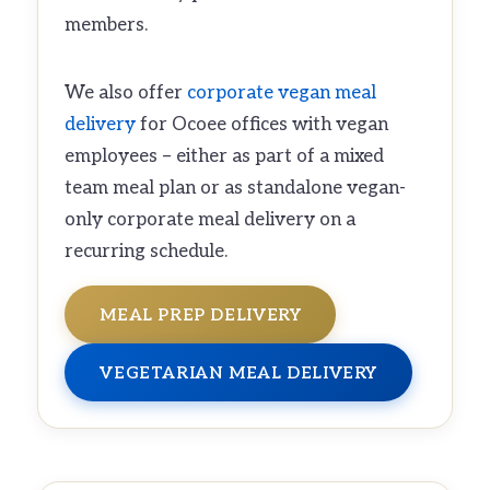
members.
We also offer
corporate vegan meal
delivery
for Ocoee offices with vegan
employees – either as part of a mixed
team meal plan or as standalone vegan-
only corporate meal delivery on a
recurring schedule.
MEAL PREP DELIVERY
VEGETARIAN MEAL DELIVERY