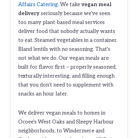
Affairs Catering
. We take
vegan meal
delivery
seriously because we've seen
too many plant-based meal services
deliver food that nobody actually wants
to eat. Steamed vegetables in a container.
Bland lentils with no seasoning. That's
not what we do. Our vegan meals are
built for flavor first – properly seasoned,
texturally interesting, and filling enough
that you don't need to supplement with
snacks an hour later.
We deliver vegan meals to homes in
Ocoee's West Oaks and Sleepy Harbour
neighborhoods, to Windermere and