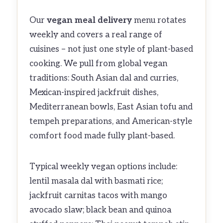
Our
vegan meal delivery
menu rotates
weekly and covers a real range of
cuisines – not just one style of plant-based
cooking. We pull from global vegan
traditions: South Asian dal and curries,
Mexican-inspired jackfruit dishes,
Mediterranean bowls, East Asian tofu and
tempeh preparations, and American-style
comfort food made fully plant-based.
Typical weekly vegan options include:
lentil masala dal with basmati rice;
jackfruit carnitas tacos with mango
avocado slaw; black bean and quinoa