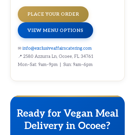
PLACE YOUR ORDER
VIEW MENU OPTIONS
✉
info@exclusiveaffairscatering.com
📍 2580 Azzurra Ln, Ocoee, FL 34761
Mon–Sat: 9am–9pm | Sun: 9am–6pm
Ready for Vegan Meal
Delivery in Ocoee?