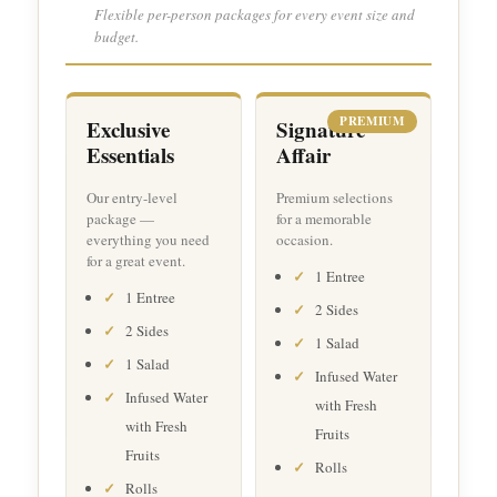
Flexible per-person packages for every event size and
budget.
PREMIUM
Exclusive
Signature
Essentials
Affair
Our entry-level
Premium selections
package —
for a memorable
everything you need
occasion.
for a great event.
1 Entree
1 Entree
2 Sides
2 Sides
1 Salad
1 Salad
Infused Water
Infused Water
with Fresh
with Fresh
Fruits
Fruits
Rolls
Rolls