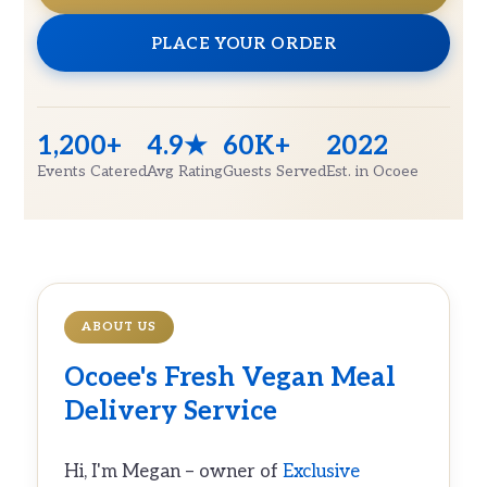
PLACE YOUR ORDER
1,200+
4.9★
60K+
2022
Events Catered
Avg Rating
Guests Served
Est. in Ocoee
ABOUT US
Ocoee's Fresh
Vegan Meal
Delivery
Service
Hi, I'm Megan – owner of
Exclusive