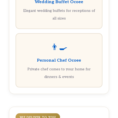
Wedding Buffet Ocoee
Elegant wedding buffets for receptions of
all sizes
👨‍🍳
Personal Chef Ocoee
Private chef comes to your home for
dinners & events
WE DELIVER TO YOU