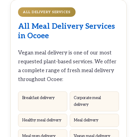
ALL DELIVERY SERVICES
All
Meal Delivery
Services
in Ocoee
Vegan meal delivery is one of our most
requested plant-based services. We offer
a complete range of fresh meal delivery
throughout Ocoee:
Breakfast delivery
Corporate meal
delivery
Healthy meal delivery
Meal delivery
Meal prep delivery
Vegan meal delivery