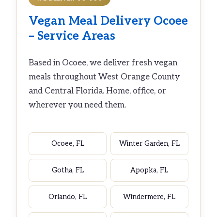
Vegan Meal Delivery Ocoee
– Service Areas
Based in Ocoee, we deliver fresh vegan
meals throughout West Orange County
and Central Florida. Home, office, or
wherever you need them.
Ocoee, FL
Winter Garden, FL
Gotha, FL
Apopka, FL
Orlando, FL
Windermere, FL