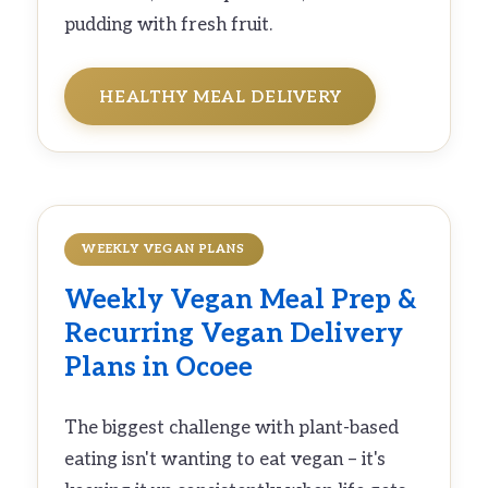
pudding with fresh fruit.
HEALTHY MEAL DELIVERY
WEEKLY VEGAN PLANS
Weekly
Vegan Meal Prep
&
Recurring
Vegan Delivery
Plans in Ocoee
The biggest challenge with plant-based
eating isn't wanting to eat vegan – it's