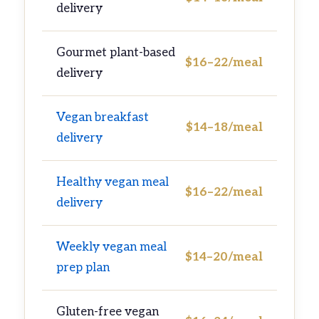
delivery
Gourmet plant-based
$16–22/meal
delivery
Vegan breakfast
$14–18/meal
delivery
Healthy vegan meal
$16–22/meal
delivery
Weekly vegan meal
$14–20/meal
prep plan
Gluten-free vegan