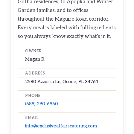
Gotha residences, to Apopka and Winter
Garden families, and to offices
throughout the Maguire Road corridor.
Every meal is labeled with full ingredients
so you always know exactly what's in it.
OWNER
Megan R
ADDRESS
2580 Azzurra Ln, Ocoee, FL 34761
PHONE
(689) 290-6960
EMAIL
info@exclusiveaffairscatering.com