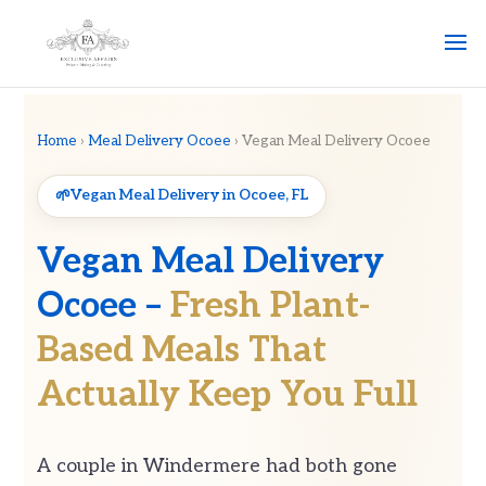
Home
›
Meal Delivery Ocoee
› Vegan Meal Delivery Ocoee
Vegan Meal Delivery in Ocoee, FL
Vegan Meal Delivery
Ocoee –
Fresh Plant-
Based Meals That
Actually Keep You Full
A couple in Windermere had both gone