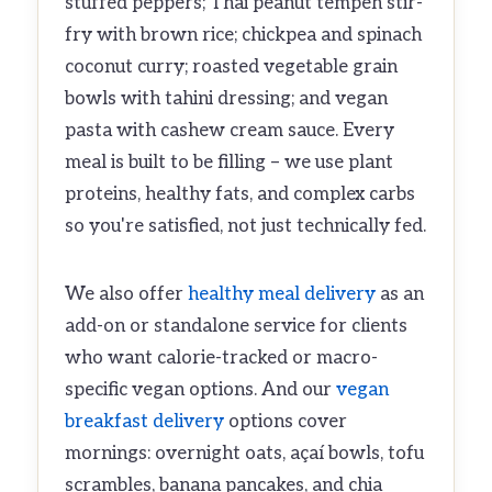
stuffed peppers; Thai peanut tempeh stir-
fry with brown rice; chickpea and spinach
coconut curry; roasted vegetable grain
bowls with tahini dressing; and vegan
pasta with cashew cream sauce. Every
meal is built to be filling – we use plant
proteins, healthy fats, and complex carbs
so you're satisfied, not just technically fed.
We also offer
healthy meal delivery
as an
add-on or standalone service for clients
who want calorie-tracked or macro-
specific vegan options. And our
vegan
breakfast delivery
options cover
mornings: overnight oats, açaí bowls, tofu
scrambles, banana pancakes, and chia