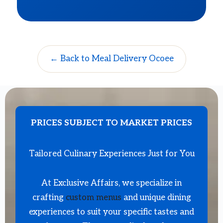
← Back to Meal Delivery Ocoee
PRICES SUBJECT TO MARKET PRICES
Tailored Culinary Experiences Just for You
At Exclusive Affairs, we specialize in
crafting
custom menus
and unique dining
experiences to suit your specific tastes and