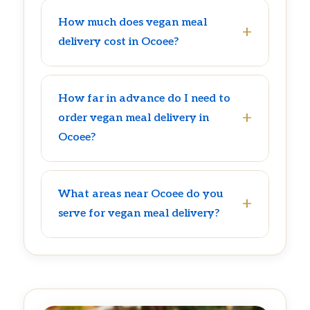
How much does vegan meal
delivery cost in Ocoee?
How far in advance do I need to
order vegan meal delivery in
Ocoee?
What areas near Ocoee do you
serve for vegan meal delivery?