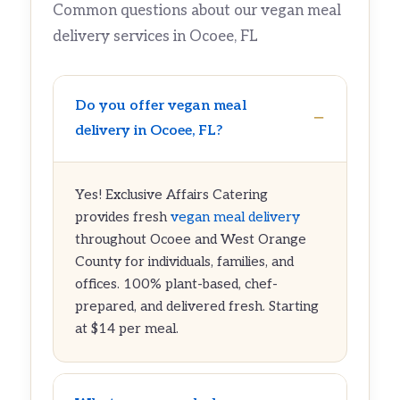
Common questions about our vegan meal
delivery services in Ocoee, FL
Do you offer vegan meal
delivery in Ocoee, FL?
Yes! Exclusive Affairs Catering
provides fresh
vegan meal delivery
throughout Ocoee and West Orange
County for individuals, families, and
offices. 100% plant-based, chef-
prepared, and delivered fresh. Starting
at $14 per meal.