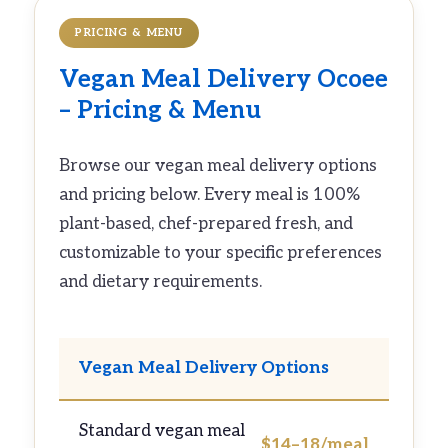
PRICING & MENU
Vegan Meal Delivery Ocoee
– Pricing & Menu
Browse our vegan meal delivery options
and pricing below. Every meal is 100%
plant-based, chef-prepared fresh, and
customizable to your specific preferences
and dietary requirements.
Vegan Meal Delivery Options
Standard vegan meal
$14–18/meal