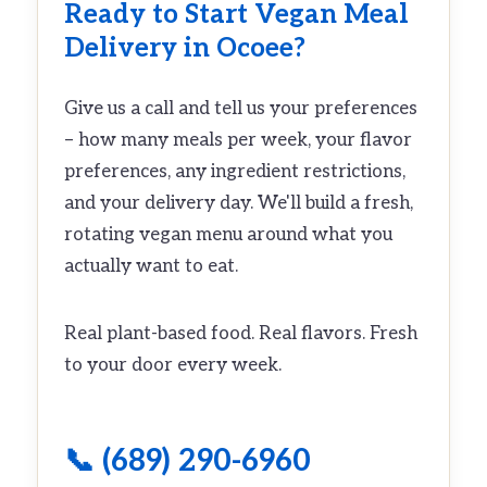
Ready to Start Vegan Meal
Delivery in Ocoee?
Give us a call and tell us your preferences
– how many meals per week, your flavor
preferences, any ingredient restrictions,
and your delivery day. We'll build a fresh,
rotating vegan menu around what you
actually want to eat.
Real plant-based food. Real flavors. Fresh
to your door every week.
📞 (689) 290-6960