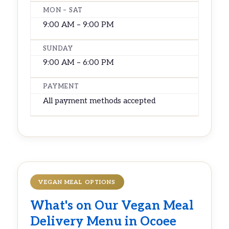
MON – SAT
9:00 AM – 9:00 PM
SUNDAY
9:00 AM – 6:00 PM
PAYMENT
All payment methods accepted
VEGAN MEAL OPTIONS
What's on Our
Vegan Meal
Delivery
Menu in Ocoee