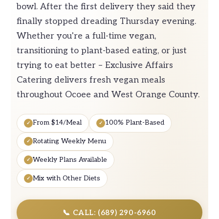
bowl. After the first delivery they said they
finally stopped dreading Thursday evening.
Whether you're a full-time vegan,
transitioning to plant-based eating, or just
trying to eat better – Exclusive Affairs
Catering delivers fresh vegan meals
throughout Ocoee and West Orange County.
From $14/Meal
100% Plant-Based
Rotating Weekly Menu
Weekly Plans Available
Mix with Other Diets
📞 CALL: (689) 290-6960