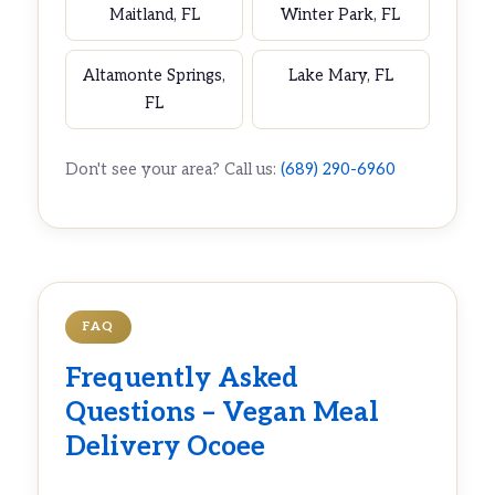
Maitland, FL
Winter Park, FL
Altamonte Springs,
Lake Mary, FL
FL
Don't see your area? Call us:
(689) 290-6960
FAQ
Frequently Asked
Questions – Vegan Meal
Delivery Ocoee