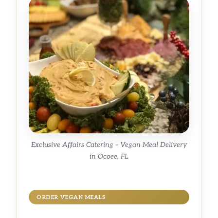
Exclusive Affairs Catering – Vegan Meal Delivery
in Ocoee, FL
ORDER VEGAN MEALS