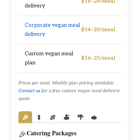
$16–24/meal
delivery
Corporate vegan meal
$14–20/meal
delivery
Custom vegan meal
$16–25/meal
plan
Prices per meal. Weekly plan pricing available.
Contact us
for a free custom vegan meal delivery
quote.
🎉
🍢
🍖
🍝
🌴
🥪
Catering Packages
🎉