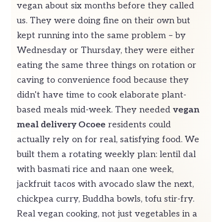
vegan about six months before they called
us. They were doing fine on their own but
kept running into the same problem – by
Wednesday or Thursday, they were either
eating the same three things on rotation or
caving to convenience food because they
didn't have time to cook elaborate plant-
based meals mid-week. They needed
vegan
meal delivery Ocoee
residents could
actually rely on for real, satisfying food. We
built them a rotating weekly plan: lentil dal
with basmati rice and naan one week,
jackfruit tacos with avocado slaw the next,
chickpea curry, Buddha bowls, tofu stir-fry.
Real vegan cooking, not just vegetables in a