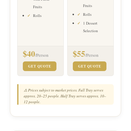
Fruits
Fruits
Rolls
Rolls
1 Dessert
Selection
$40
$55
/Person
/Person
GET QUOTE
GET QUOTE
⚠️ Prices subject to market prices. Full Tray serves
approx. 20–25 people. Half Tray serves approx. 10–
12 people.