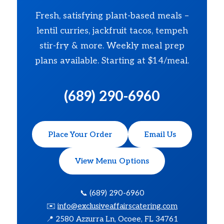
Fresh, satisfying plant-based meals –
lentil curries, jackfruit tacos, tempeh
stir-fry & more. Weekly meal prep
plans available. Starting at $14/meal.
(689) 290-6960
Place Your Order
Email Us
View Menu Options
📞 (689) 290-6960
✉️
info@exclusiveaffairscatering.com
📍 2580 Azzurra Ln, Ocoee, FL 34761