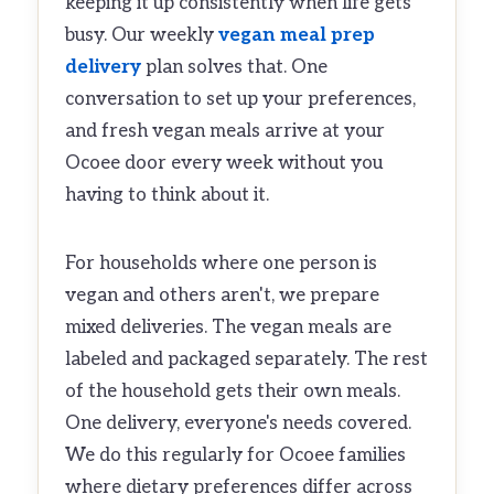
keeping it up consistently when life gets
busy. Our weekly
vegan meal prep
delivery
plan solves that. One
conversation to set up your preferences,
and fresh vegan meals arrive at your
Ocoee door every week without you
having to think about it.
For households where one person is
vegan and others aren't, we prepare
mixed deliveries. The vegan meals are
labeled and packaged separately. The rest
of the household gets their own meals.
One delivery, everyone's needs covered.
We do this regularly for Ocoee families
where dietary preferences differ across