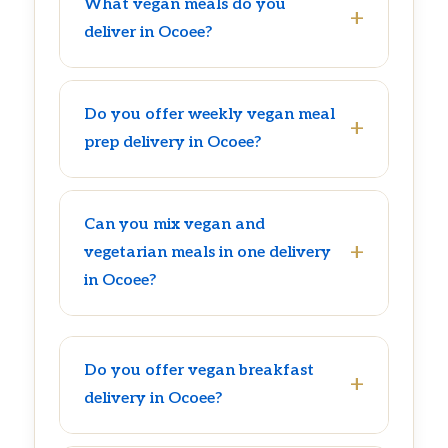
What vegan meals do you
deliver in Ocoee?
Do you offer weekly vegan meal
prep delivery in Ocoee?
Can you mix vegan and
vegetarian meals in one delivery
in Ocoee?
Do you offer vegan breakfast
delivery in Ocoee?