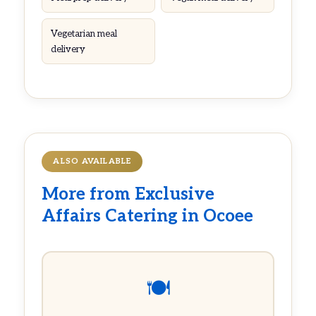
Vegetarian meal
delivery
ALSO AVAILABLE
More from Exclusive
Affairs Catering in Ocoee
🍽️