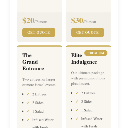
$20
$30
/Person
/Person
GET QUOTE
GET QUOTE
PREMIUM
The
Elite
Grand
Indulgence
Entrance
Our ultimate package
with premium options
Two entrees for larger
plus dessert.
or more formal events.
2 Entrees
2 Entrees
2 Sides
2 Sides
1 Salad
1 Salad
Infused Water
Infused Water
with Fresh
with Fresh