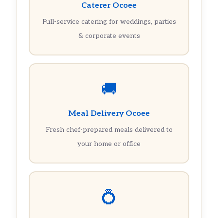
Caterer Ocoee
Full-service catering for weddings, parties
& corporate events
🚚
Meal Delivery Ocoee
Fresh chef-prepared meals delivered to
your home or office
💍